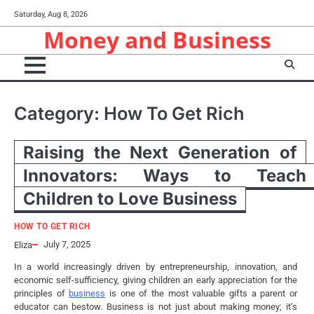
Skip
Saturday, Aug 8, 2026
to
Money and Business
content
Category:
How To Get Rich
Raising the Next Generation of
Innovators: Ways to Teach
Children to Love Business
HOW TO GET RICH
July 7, 2025
Eliza
In a world increasingly driven by entrepreneurship, innovation, and
economic self-sufficiency, giving children an early appreciation for the
principles of
business
is one of the most valuable gifts a parent or
educator can bestow. Business is not just about making money; it’s