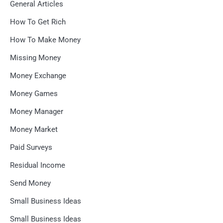
General Articles
How To Get Rich
How To Make Money
Missing Money
Money Exchange
Money Games
Money Manager
Money Market
Paid Surveys
Residual Income
Send Money
Small Business Ideas
Small Business Ideas