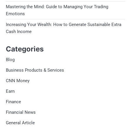
Mastering the Mind: Guide to Managing Your Trading
Emotions
Increasing Your Wealth: How to Generate Sustainable Extra
Cash Income
Categories
Blog
Business Products & Services
CNN Money
Earn
Finance
Financial News
General Article