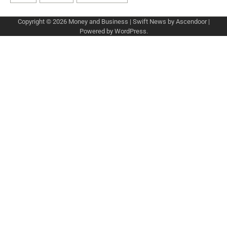
Copyright © 2026
Money and Business
| Swift News by
Ascendoor
|
Powered by
WordPress
.