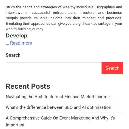
Study the habits and strategies of wealthy individuals. Biographies and
interviews of successful entrepreneurs, investors, and business
moguls provide valuable insights into their mindset and practices.
Emulating their approaches can give you a significant advantage in your
wealth-building journey.
Develop
…
Read more
Search
Search
Recent Posts
Navigating the Architecture of Finance Market Income
What’s the difference between SEO and AI optimization
A Comprehensive Guide On Event Marketing And Why It’s
Important