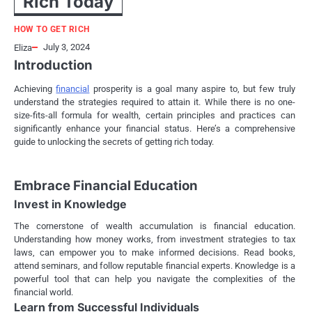
Rich Today
HOW TO GET RICH
July 3, 2024
Eliza
Introduction
Achieving
financial
prosperity is a goal many aspire to, but few truly
understand the strategies required to attain it. While there is no one-
size-fits-all formula for wealth, certain principles and practices can
significantly enhance your financial status. Here’s a comprehensive
guide to unlocking the secrets of getting rich today.
Embrace Financial Education
Invest in Knowledge
The cornerstone of wealth accumulation is financial education.
Understanding how money works, from investment strategies to tax
laws, can empower you to make informed decisions. Read books,
attend seminars, and follow reputable financial experts. Knowledge is a
powerful tool that can help you navigate the complexities of the
financial world.
Learn from Successful Individuals