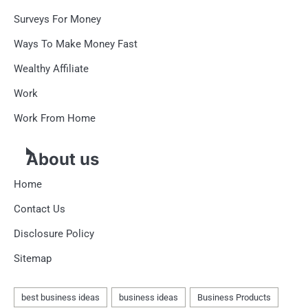
Surveys For Money
Ways To Make Money Fast
Wealthy Affiliate
Work
Work From Home
About us
Home
Contact Us
Disclosure Policy
Sitemap