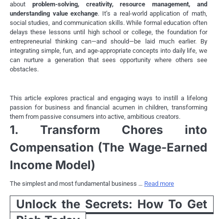
about
problem-solving, creativity, resource management, and
understanding value exchange
. It’s a real-world application of math,
social studies, and communication skills. While formal education often
delays these lessons until high school or college, the foundation for
entrepreneurial thinking can—and should—be laid much earlier. By
integrating simple, fun, and age-appropriate concepts into daily life, we
can nurture a generation that sees opportunity where others see
obstacles.
This article explores practical and engaging ways to instill a lifelong
passion for business and financial acumen in children, transforming
them from passive consumers into active, ambitious creators.
1. Transform Chores into
Compensation (The Wage-Earned
Income Model)
The simplest and most fundamental business …
Read more
Unlock the Secrets: How To Get