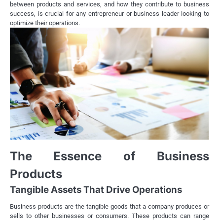
between products and services, and how they contribute to business
success, is crucial for any entrepreneur or business leader looking to
optimize their operations.
The Essence of Business
Products
Tangible Assets That Drive Operations
Business products are the tangible goods that a company produces or
sells to other businesses or consumers. These products can range