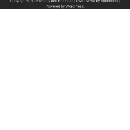
Copyright © 2026
Money and Business
| Swift News by
Ascendoor
|
Powered by
WordPress
.