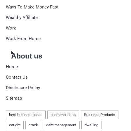
Ways To Make Money Fast
Wealthy Affiliate
Work
Work From Home
About us
Home
Contact Us
Disclosure Policy
Sitemap