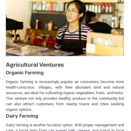
Agricultural Ventures
Organic Farming
Organic farming is increasingly popular as consumers become more
health-conscious. Villages, with their abundant land and natural
resources, are ideal for cultivating organic vegetables, fruits, and herbs.
This venture not only provides healthy produce to the community but
can also attract customers from nearby towns and cities seeking
organic options.
Dairy Farming
Dairy farming is another lucrative option. With proper management and
care, a small dairy farm can supply milk, cheese, and yogurt to local