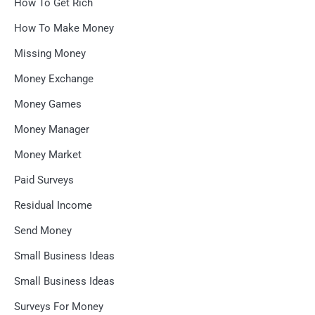
How To Get Rich
How To Make Money
Missing Money
Money Exchange
Money Games
Money Manager
Money Market
Paid Surveys
Residual Income
Send Money
Small Business Ideas
Small Business Ideas
Surveys For Money