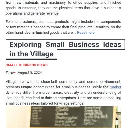
from raw materials and machinery to office supplies and finished
goods. In essence, they are the physical items that drive a business’s
operations and generate revenue.
For manufacturers, business products might include the components
or raw materials needed to create their final products. Retailers, on the
other hand, deal in finished goods that are …
Read more
Exploring Small Business Ideas
in the Village
SMALL BUSINESS IDEAS
August 5, 2024
Eliza
Village life, with its close-knit community and serene environment,
presents unique opportunities for small businesses. While the
market
dynamics differ from urban areas, creativity and an understanding of
local needs can lead to thriving enterprises. Here are some compelling
small business ideas tailored for village settings.