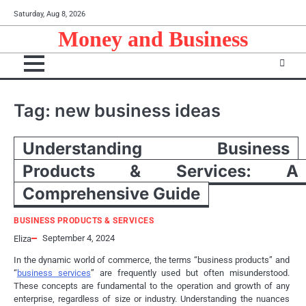
Skip
Saturday, Aug 8, 2026
to
Money and Business
content
Tag:
new business ideas
Understanding Business
Products & Services: A
Comprehensive Guide
BUSINESS PRODUCTS & SERVICES
September 4, 2024
Eliza
In the dynamic world of commerce, the terms “business products” and
“
business services
” are frequently used but often misunderstood.
These concepts are fundamental to the operation and growth of any
enterprise, regardless of size or industry. Understanding the nuances