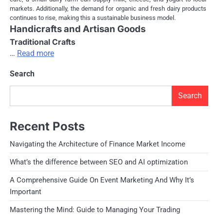
markets. Additionally, the demand for organic and fresh dairy products
continues to rise, making this a sustainable business model.
Handicrafts and Artisan Goods
Traditional Crafts
…
Read more
Search
Search
Recent Posts
Navigating the Architecture of Finance Market Income
What’s the difference between SEO and AI optimization
A Comprehensive Guide On Event Marketing And Why It’s
Important
Mastering the Mind: Guide to Managing Your Trading