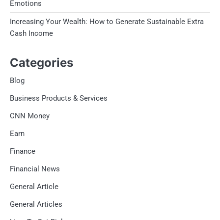
Emotions
Increasing Your Wealth: How to Generate Sustainable Extra
Cash Income
Categories
Blog
Business Products & Services
CNN Money
Earn
Finance
Financial News
General Article
General Articles