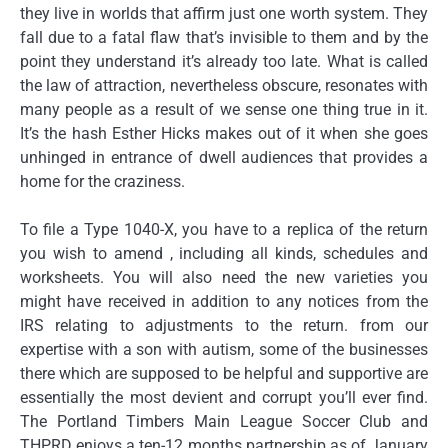
they live in worlds that affirm just one worth system. They
fall due to a fatal flaw that’s invisible to them and by the
point they understand it’s already too late. What is called
the law of attraction, nevertheless obscure, resonates with
many people as a result of we sense one thing true in it.
It’s the hash Esther Hicks makes out of it when she goes
unhinged in entrance of dwell audiences that provides a
home for the craziness.
To file a Type 1040-X, you have to a replica of the return
you wish to amend , including all kinds, schedules and
worksheets. You will also need the new varieties you
might have received in addition to any notices from the
IRS relating to adjustments to the return. from our
expertise with a son with autism, some of the businesses
there which are supposed to be helpful and supportive are
essentially the most devient and corrupt you’ll ever find.
The Portland Timbers Main League Soccer Club and
THPRD enjoys a ten-12 months partnership as of January