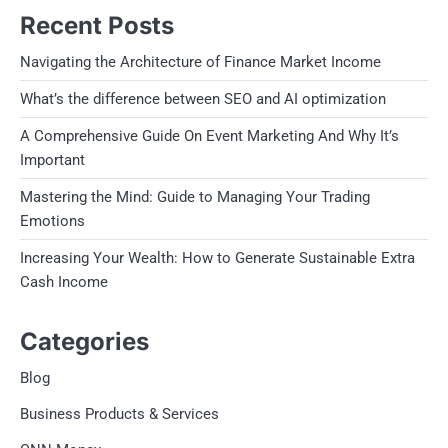
Recent Posts
Navigating the Architecture of Finance Market Income
What’s the difference between SEO and AI optimization
A Comprehensive Guide On Event Marketing And Why It’s
Important
Mastering the Mind: Guide to Managing Your Trading
Emotions
Increasing Your Wealth: How to Generate Sustainable Extra
Cash Income
Categories
Blog
Business Products & Services