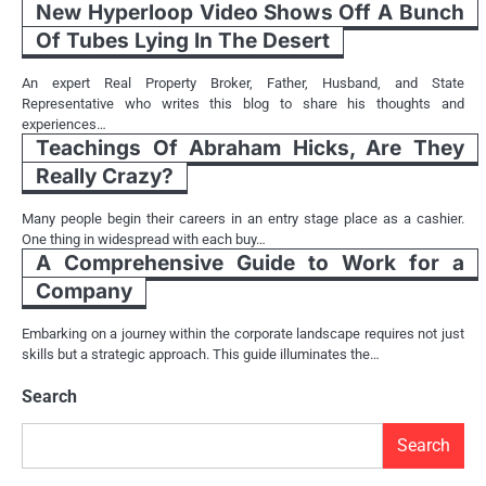
New Hyperloop Video Shows Off A Bunch
Of Tubes Lying In The Desert
An expert Real Property Broker, Father, Husband, and State
Representative who writes this blog to share his thoughts and
experiences…
Teachings Of Abraham Hicks, Are They
Really Crazy?
Many people begin their careers in an entry stage place as a cashier.
One thing in widespread with each buy…
A Comprehensive Guide to Work for a
Company
Embarking on a journey within the corporate landscape requires not just
skills but a strategic approach. This guide illuminates the…
Search
Search