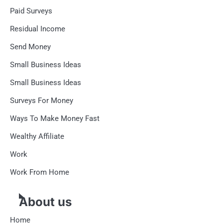
Paid Surveys
Residual Income
Send Money
Small Business Ideas
Small Business Ideas
Surveys For Money
Ways To Make Money Fast
Wealthy Affiliate
Work
Work From Home
About us
Home