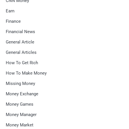
CNN Money
Earn
Finance
Financial News
General Article
General Articles
How To Get Rich
How To Make Money
Missing Money
Money Exchange
Money Games
Money Manager
Money Market