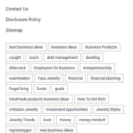
Contact Us
Disclosure Policy
Sitemap