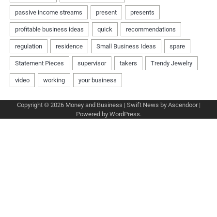
Copyright © 2026
Money and Business
| Swift News by
Ascendoor
|
Powered by
WordPress
.