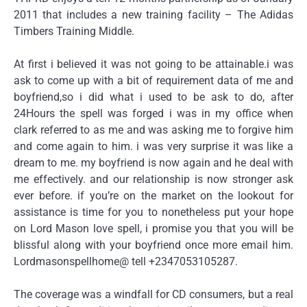
2011 that includes a new training facility – The Adidas
Timbers Training Middle.
At first i believed it was not going to be attainable.i was
ask to come up with a bit of requirement data of me and
boyfriend,so i did what i used to be ask to do, after
24Hours the spell was forged i was in my office when
clark referred to as me and was asking me to forgive him
and come again to him. i was very surprise it was like a
dream to me. my boyfriend is now again and he deal with
me effectively. and our relationship is now stronger ask
ever before. if you’re on the market on the lookout for
assistance is time for you to nonetheless put your hope
on Lord Mason love spell, i promise you that you will be
blissful along with your boyfriend once more email him.
Lordmasonspellhome@ tell +2347053105287.
The coverage was a windfall for CD consumers, but a real