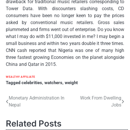
drawback for traditional music retailers corresponding to
Tower Data. With discounters slashing costs, CD
consumers have been no longer keen to pay the prices
asked by conventional music retailers. Gross sales
plummeted and firms went out of enterprise. Do you know
what I may do with $11,000 invested in me? I may begin a
small business and within two years double it three times.
CNN cash reported that Nigeria was one of many high
three fastest growing Economies on the planet alongside
China and Qatar in 2015.
WEALTHY AFFILIATE
Tagged
celebrities
,
watchers
,
weight
Post
Monetary Administration In
Work From Dwelling
Nepal
Jobs
navigation
Related Posts