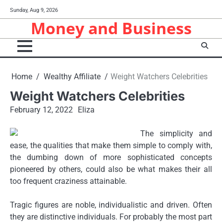
Skip
Sunday, Aug 9, 2026
to
Money and Business
content
Home
Wealthy Affiliate
Weight Watchers Celebrities
Weight Watchers Celebrities
February 12, 2022
Eliza
The simplicity and
ease, the qualities that make them simple to comply with,
the dumbing down of more sophisticated concepts
pioneered by others, could also be what makes their all
too frequent craziness attainable.
Tragic figures are noble, individualistic and driven. Often
they are distinctive individuals. For probably the most part