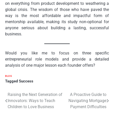
on everything from product development to weathering a
global crisis. The wisdom of those who have paved the
way is the most affordable and impactful form of
mentorship available, making its study non-optional for
anyone serious about building a lasting, successful
business.
Would you like me to focus on three specific
entrepreneurial role models and provide a detailed
analysis of one major lesson each founder offers?
BLOG
Tagged
Success
Post
Raising the Next Generation of
A Proactive Guide to
Innovators: Ways to Teach
Navigating Mortgage
navigation
Children to Love Business
Payment Difficulties