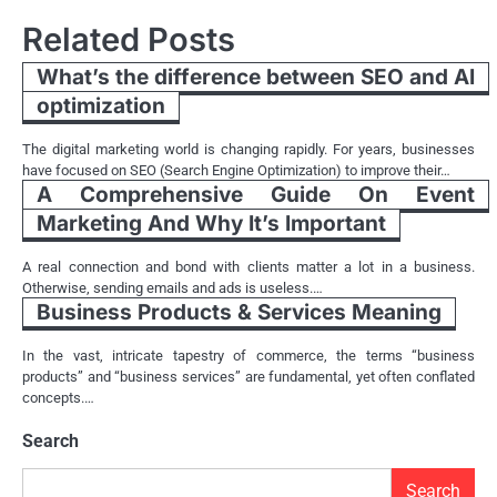
Related Posts
What’s the difference between SEO and AI
optimization
The digital marketing world is changing rapidly. For years, businesses
have focused on SEO (Search Engine Optimization) to improve their…
A Comprehensive Guide On Event
Marketing And Why It’s Important
A real connection and bond with clients matter a lot in a business.
Otherwise, sending emails and ads is useless.…
Business Products & Services Meaning
In the vast, intricate tapestry of commerce, the terms “business
products” and “business services” are fundamental, yet often conflated
concepts.…
Search
Search