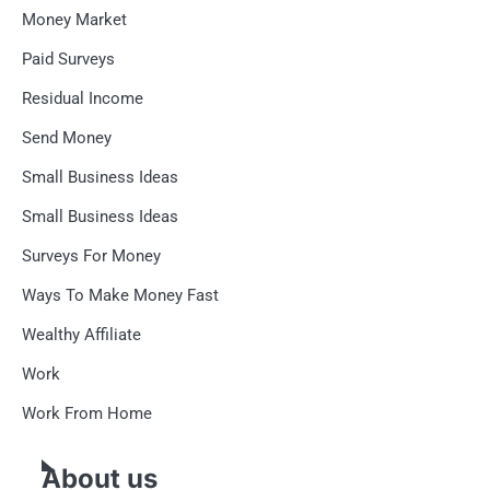
Money Market
Paid Surveys
Residual Income
Send Money
Small Business Ideas
Small Business Ideas
Surveys For Money
Ways To Make Money Fast
Wealthy Affiliate
Work
Work From Home
About us