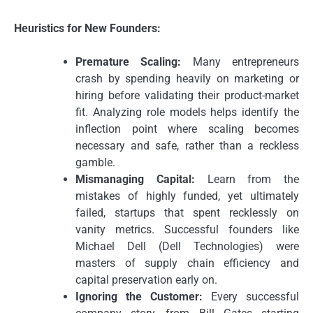
Heuristics for New Founders:
Premature Scaling:
Many entrepreneurs
crash by spending heavily on marketing or
hiring before validating their product-market
fit. Analyzing role models helps identify the
inflection point where scaling becomes
necessary and safe, rather than a reckless
gamble.
Mismanaging Capital:
Learn from the
mistakes of highly funded, yet ultimately
failed, startups that spent recklessly on
vanity metrics. Successful founders like
Michael Dell (Dell Technologies) were
masters of supply chain efficiency and
capital preservation early on.
Ignoring the Customer:
Every successful