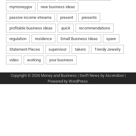
Copyright © 2026
Money and Business
| Swift News by
Ascendoor
|
Powered by
WordPress
.