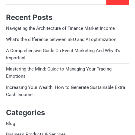
Recent Posts
Navigating the Architecture of Finance Market Income
What’s the difference between SEO and AI optimization
A Comprehensive Guide On Event Marketing And Why It’s
Important
Mastering the Mind: Guide to Managing Your Trading
Emotions
Increasing Your Wealth: How to Generate Sustainable Extra
Cash Income
Categories
Blog
Business Products & Services