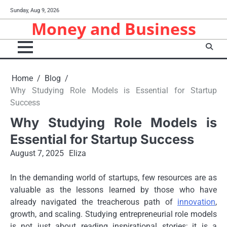
Skip
Sunday, Aug 9, 2026
to
Money and Business
content
Home
Blog
Why Studying Role Models is Essential for Startup
Success
Why Studying Role Models is
Essential for Startup Success
August 7, 2025
Eliza
In the demanding world of startups, few resources are as
valuable as the lessons learned by those who have
already navigated the treacherous path of
innovation
,
growth, and scaling. Studying entrepreneurial role models
is not just about reading inspirational stories; it is a