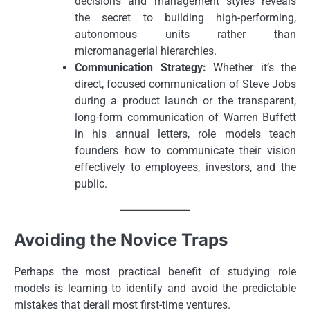
decisions and management styles reveals
the secret to building high-performing,
autonomous units rather than
micromanagerial hierarchies.
Communication Strategy:
Whether it’s the
direct, focused communication of Steve Jobs
during a product launch or the transparent,
long-form communication of Warren Buffett
in his annual letters, role models teach
founders how to communicate their vision
effectively to employees, investors, and the
public.
Avoiding the Novice Traps
Perhaps the most practical benefit of studying role
models is learning to identify and avoid the predictable
mistakes that derail most first-time ventures.