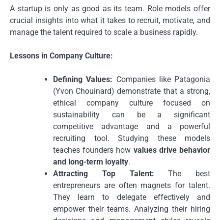
A startup is only as good as its team. Role models offer
crucial insights into what it takes to recruit, motivate, and
manage the talent required to scale a business rapidly.
Lessons in Company Culture:
Defining Values:
Companies like Patagonia
(Yvon Chouinard) demonstrate that a strong,
ethical company culture focused on
sustainability can be a significant
competitive advantage and a powerful
recruiting tool. Studying these models
teaches founders how
values drive behavior
and long-term loyalty
.
Attracting Top Talent:
The best
entrepreneurs are often magnets for talent.
They learn to delegate effectively and
empower their teams. Analyzing their hiring