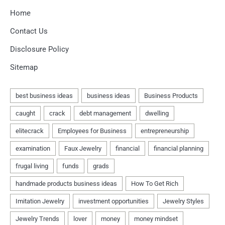
Home
Contact Us
Disclosure Policy
Sitemap