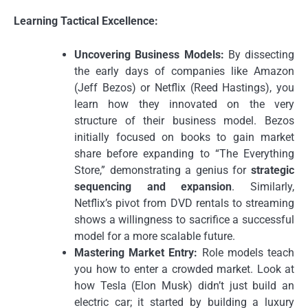
Learning Tactical Excellence:
Uncovering Business Models:
By dissecting
the early days of companies like Amazon
(Jeff Bezos) or Netflix (Reed Hastings), you
learn how they innovated on the very
structure of their business model. Bezos
initially focused on books to gain market
share before expanding to “The Everything
Store,” demonstrating a genius for
strategic
sequencing and expansion
. Similarly,
Netflix’s pivot from DVD rentals to streaming
shows a willingness to sacrifice a successful
model for a more scalable future.
Mastering Market Entry:
Role models teach
you how to enter a crowded market. Look at
how Tesla (Elon Musk) didn’t just build an
electric car; it started by building a luxury