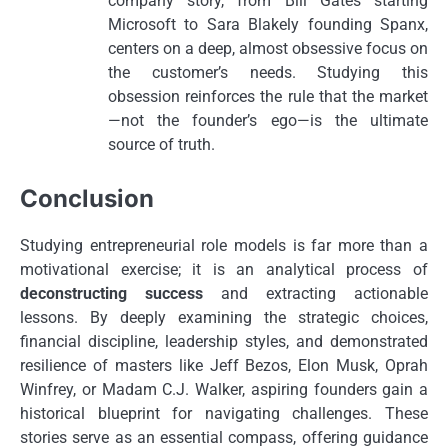
company story, from Bill Gates starting
Microsoft to Sara Blakely founding Spanx,
centers on a deep, almost obsessive focus on
the customer’s needs. Studying this
obsession reinforces the rule that the market
—not the founder’s ego—is the ultimate
source of truth.
Conclusion
Studying entrepreneurial role models is far more than a
motivational exercise; it is an analytical process of
deconstructing success
and extracting actionable
lessons. By deeply examining the strategic choices,
financial discipline, leadership styles, and demonstrated
resilience of masters like Jeff Bezos, Elon Musk, Oprah
Winfrey, or Madam C.J. Walker, aspiring founders gain a
historical blueprint for navigating challenges. These
stories serve as an essential compass, offering guidance