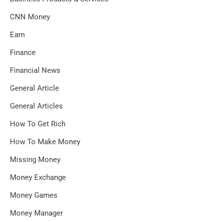
CNN Money
Earn
Finance
Financial News
General Article
General Articles
How To Get Rich
How To Make Money
Missing Money
Money Exchange
Money Games
Money Manager