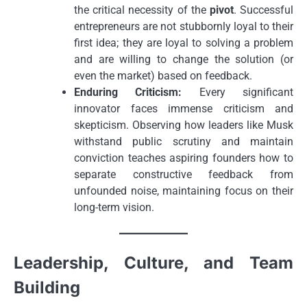
the critical necessity of the
pivot
. Successful
entrepreneurs are not stubbornly loyal to their
first idea; they are loyal to solving a problem
and are willing to change the solution (or
even the market) based on feedback.
Enduring Criticism:
Every significant
innovator faces immense criticism and
skepticism. Observing how leaders like Musk
withstand public scrutiny and maintain
conviction teaches aspiring founders how to
separate constructive feedback from
unfounded noise, maintaining focus on their
long-term vision.
Leadership, Culture, and Team
Building