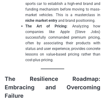
sports car to establish a high-end brand and
funding mechanism before moving to mass-
market vehicles. This is a masterclass in
niche market entry
and brand positioning.
The Art of Pricing:
Analyzing how
companies like Apple (Steve Jobs)
successfully commanded premium pricing,
often by associating their products with
status and user experience, provides concrete
lessons on value-based pricing rather than
cost-plus pricing.
The Resilience Roadmap:
Embracing and Overcoming
Failure