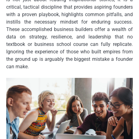
critical, tactical discipline that provides aspiring founders
with a proven playbook, highlights common pitfalls, and
instills the necessary mindset for enduring success.
These accomplished business builders offer a wealth of
data on strategy, resilience, and leadership that no
textbook or business school course can fully replicate.
Ignoring the experience of those who built empires from
the ground up is arguably the biggest mistake a founder
can make.