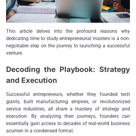
This article delves into the profound reasons why
dedicating time to study entrepreneurial masters is a non-
negotiable step on the journey to launching a successful
venture.
Decoding the Playbook: Strategy
and Execution
Successful entrepreneurs, whether they founded tech
giants, built manufacturing empires, or revolutionized
service industries, all share a mastery of strategy and
execution. By analyzing their journeys, founders can
essentially gain access to decades of real-world business
acumen in a condensed format.