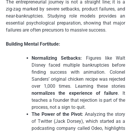
The entrepreneurial journey is not a straight line; it is a
zig-zag marked by severe setbacks, product failures, and
near-bankruptcies. Studying role models provides an
essential psychological preparation, showing that major
failures are often precursors to massive success.
Building Mental Fortitude:
Normalizing Setbacks:
Figures like Walt
Disney faced multiple bankruptcies before
finding success with animation. Colonel
Sanders’ original chicken recipe was rejected
over 1,000 times. Learning these stories
normalizes the experience of failure
. It
teaches a founder that rejection is part of the
process, not a sign to quit.
The Power of the Pivot:
Analyzing the story
of Twitter (Jack Dorsey), which started as a
podcasting company called Odeo, highlights