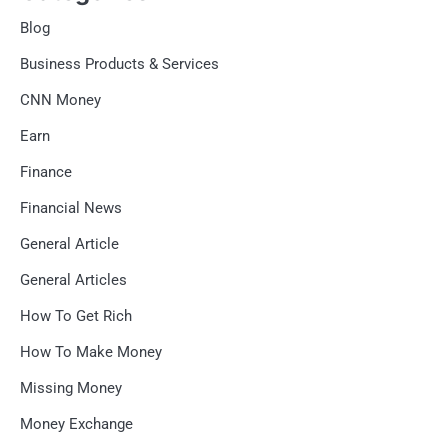
Blog
Business Products & Services
CNN Money
Earn
Finance
Financial News
General Article
General Articles
How To Get Rich
How To Make Money
Missing Money
Money Exchange