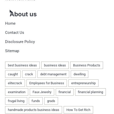
About us
Home
Contact Us
Disclosure Policy
Sitemap