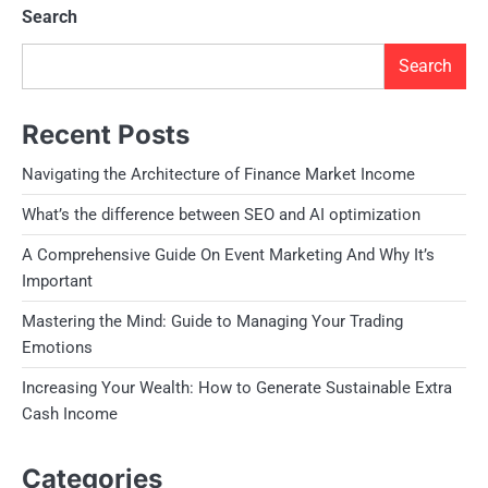
Search
Search
Recent Posts
Navigating the Architecture of Finance Market Income
What’s the difference between SEO and AI optimization
A Comprehensive Guide On Event Marketing And Why It’s
Important
Mastering the Mind: Guide to Managing Your Trading
Emotions
Increasing Your Wealth: How to Generate Sustainable Extra
Cash Income
Categories