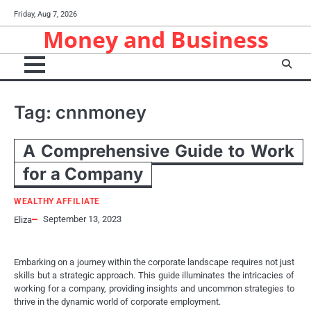
Skip
Friday, Aug 7, 2026
to
Money and Business
content
Tag:
cnnmoney
A Comprehensive Guide to Work
for a Company
WEALTHY AFFILIATE
September 13, 2023
Eliza
Embarking on a journey within the corporate landscape requires not just
skills but a strategic approach. This guide illuminates the intricacies of
working for a company, providing insights and uncommon strategies to
thrive in the dynamic world of corporate employment.