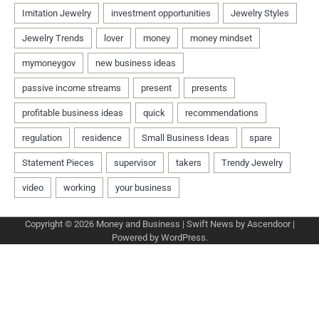
Copyright © 2026
Money and Business
| Swift News by
Ascendoor
|
Powered by
WordPress
.