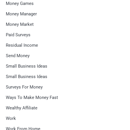
Money Games
Money Manager
Money Market
Paid Surveys
Residual Income
Send Money
Small Business Ideas
Small Business Ideas
Surveys For Money
Ways To Make Money Fast
Wealthy Affiliate
Work
Work From Home