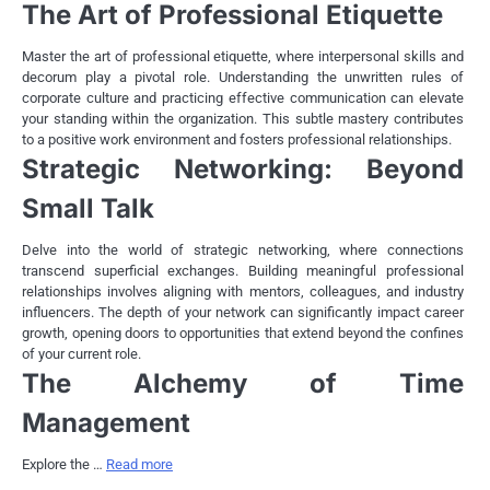
The Art of Professional Etiquette
Master the art of professional etiquette, where interpersonal skills and
decorum play a pivotal role. Understanding the unwritten rules of
corporate culture and practicing effective communication can elevate
your standing within the organization. This subtle mastery contributes
to a positive work environment and fosters professional relationships.
Strategic Networking: Beyond
Small Talk
Delve into the world of strategic networking, where connections
transcend superficial exchanges. Building meaningful professional
relationships involves aligning with mentors, colleagues, and industry
influencers. The depth of your network can significantly impact career
growth, opening doors to opportunities that extend beyond the confines
of your current role.
The Alchemy of Time
Management
Explore the …
Read more