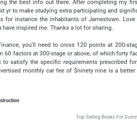
ing the best info out there. After completing my fir
t yr to make studying extra participating and signifi
beans for instance the inhabitants of Jamestown. Love
 have inspired me. Thanks a lot for sharing.
inance, you’ll need to cross 120 points at 200-sta
n 60 factors at 300-stage or above, of which forty fa
t to satisfy the specific requirements prescribed fo
vertised monthly car fee of $ninety nine is a better
struction
Top Selling Books For Dum