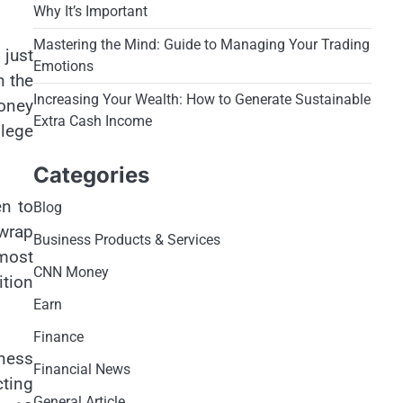
Why It’s Important
Mastering the Mind: Guide to Managing Your Trading
just
Emotions
n the
Increasing Your Wealth: How to Generate Sustainable
money
Extra Cash Income
llege
Categories
en to
Blog
 wrap
Business Products & Services
 most
CNN Money
ition
Earn
Finance
iness
Financial News
cting
General Article