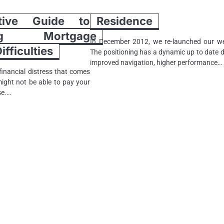
tive Guide to
Residence
ting Mortgage
In December 2012, we re-launched our we
fficulties
The positioning has a dynamic up to date d
improved navigation, higher performance…
inancial distress that comes
might not be able to pay your
se.…