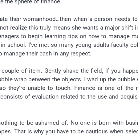
ve the sphere of finance.
date their womanhood…then when a person needs to 
ot realize this truly means she wants a major shift i
 teenagers to begin learning tips on how to manage 
a in school. I’ve met so many young adults-faculty co
o manage their cash in any respect.
couple of item. Gently shake the field, if you happ
e bubble wrap between the objects. I wad up the bubble
so they’re unable to touch. Finance is one of the
nsists of evaluation related to the use and acquis
s nothing to be ashamed of. No one is born with bus
opes. That is why you have to be cautious when sele