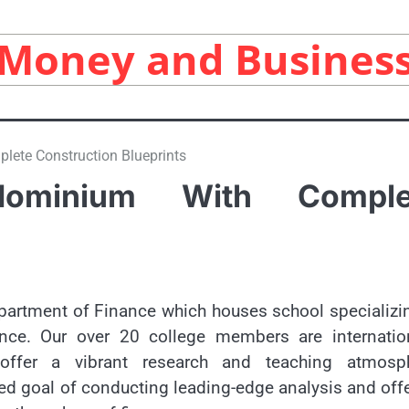
Money and Busines
ete Construction Blueprints
dominium With Comple
artment of Finance which houses school specializi
ance. Our over 20 college members are internation
ffer a vibrant research and teaching atmosph
red goal of conducting leading-edge analysis and off