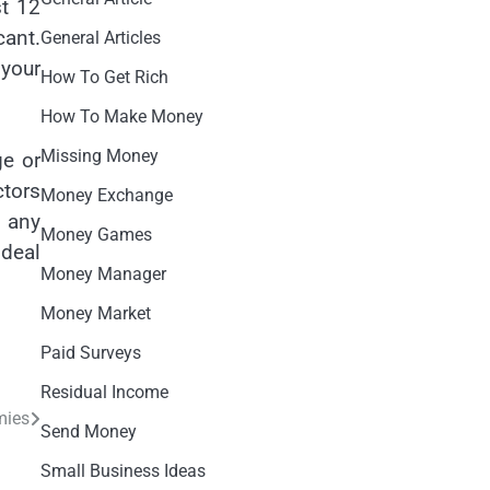
st 12
cant.
General Articles
 your
How To Get Rich
How To Make Money
Missing Money
ge or
ctors
Money Exchange
r any
Money Games
 deal
Money Manager
Money Market
Paid Surveys
Residual Income
mies
Send Money
Small Business Ideas