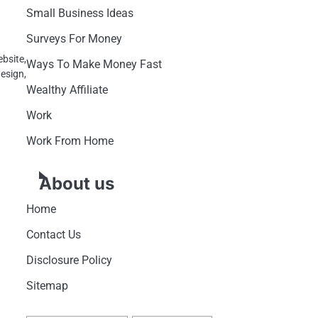
Small Business Ideas
Surveys For Money
bsite,
Ways To Make Money Fast
esign,
Wealthy Affiliate
Work
Work From Home
About us
Home
Contact Us
Disclosure Policy
Sitemap