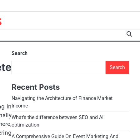
s
Search
te
Search
Recent Posts
Navigating the Architecture of Finance Market
ng in
Income
ally
What’s the difference between SEO and AI
ere,
optimization
ering
A Comprehensive Guide On Event Marketing And