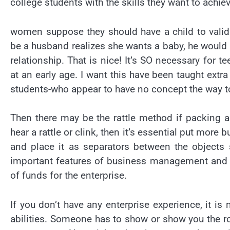
college students with the skills they want to achie
women suppose they should have a child to vali
be a husband realizes she wants a baby, he would n
relationship. That is nice! It’s SO necessary for
at an early age. I want this have been taught extr
students-who appear to have no concept the way t
Then there may be the rattle method if packing a 
hear a rattle or clink, then it’s essential put mor
and place it as separators between the objects 
important features of business management and co
of funds for the enterprise.
If you don’t have any enterprise experience, it i
abilities. Someone has to show or show you the r