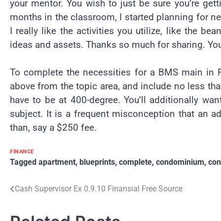
your mentor. You wish to just be sure you’re gett
months in the classroom, I started planning for nex
I really like the activities you utilize, like the 
ideas and assets. Thanks so much for sharing. You
To complete the necessities for a BMS main in F
above from the topic area, and include no less tha
have to be at 400-degree. You’ll additionally wan
subject. It is a frequent misconception that an ad
than, say a $250 fee.
FINANCE
Tagged
apartment
,
blueprints
,
complete
,
condominium
,
con
Post
Cash Supervisor Ex 0.9.10 Finansial Free Source
navigation