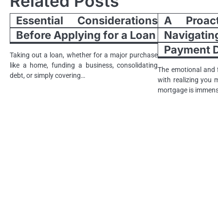
Related Posts
Essential Considerations
A Proac
Before Applying for a Loan
Naviga
Payment Di
Taking out a loan, whether for a major purchase
like a home, funding a business, consolidating
The emotional and f
debt, or simply covering…
with realizing you 
mortgage is immen