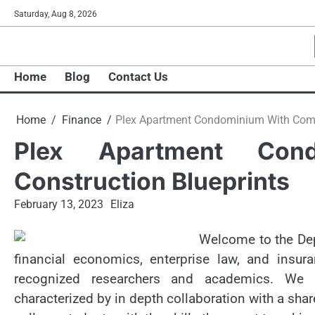
Skip
Saturday, Aug 8, 2026
to
content
Home
Blog
Contact Us
Home
Finance
Plex Apartment Condominium With Compl
Plex Apartment Con
Construction Blueprints
February 13, 2023
Eliza
Welcome to the Dep
financial economics, enterprise law, and insur
recognized researchers and academics. We o
characterized by in depth collaboration with a sha