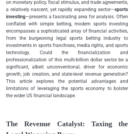
on monetary policy, fiscal stimulus, and trade agreements,
a relatively nascent, yet rapidly expanding sector—
sports
investing
—presents a fascinating area for analysis. Often
conflated with simple betting, modern sports investing
encompasses a sophisticated array of financial activities,
from the burgeoning legal sports betting industry to
investments in sports franchises, media rights, and sports
technology. Could the financialization and
professionalization of this multi-billion dollar sector be a
significant, albeit unconventional, driver for economic
growth, job creation, and state-level revenue generation?
This article explores the potential advantages and
limitations of leveraging the sports economy to bolster
the wider US financial landscape.
The Revenue Catalyst: Taxing the