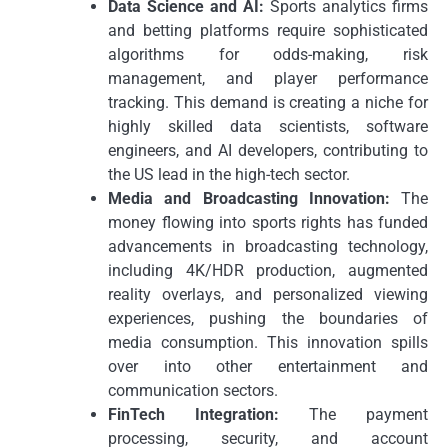
Data Science and AI:
Sports analytics firms
and betting platforms require sophisticated
algorithms for odds-making, risk
management, and player performance
tracking. This demand is creating a niche for
highly skilled data scientists, software
engineers, and AI developers, contributing to
the US lead in the high-tech sector.
Media and Broadcasting Innovation:
The
money flowing into sports rights has funded
advancements in broadcasting technology,
including 4K/HDR production, augmented
reality overlays, and personalized viewing
experiences, pushing the boundaries of
media consumption. This innovation spills
over into other entertainment and
communication sectors.
FinTech Integration:
The payment
processing, security, and account