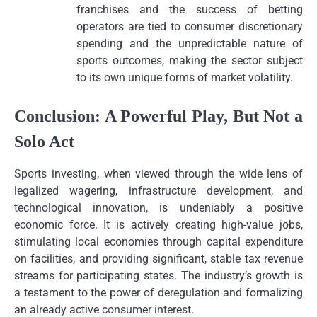
franchises and the success of betting
operators are tied to consumer discretionary
spending and the unpredictable nature of
sports outcomes, making the sector subject
to its own unique forms of market volatility.
Conclusion: A Powerful Play, But Not a
Solo Act
Sports investing, when viewed through the wide lens of
legalized wagering, infrastructure development, and
technological innovation, is undeniably a positive
economic force. It is actively creating high-value jobs,
stimulating local economies through capital expenditure
on facilities, and providing significant, stable tax revenue
streams for participating states. The industry’s growth is
a testament to the power of deregulation and formalizing
an already active consumer interest.