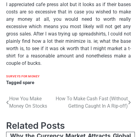
I appreciated cafe press alot but it looks as if their bases
costs are so excessive that in case you wished to make
any money at all, you would need to worth really
excessive which means you most likely will not get any
gross sales. After I was trying up spreadshirts, I could not
plainly find how a lot their minimize is. ie; what the base
worth is, to see if it was ok worth that I might market a t-
shirt for a reasonable amount and nonetheless make a
couple of bucks.
SURVEYS FOR MONEY
Tagged
spare
Post
How You Make
How To Make Cash Fast (Without
Money On Stocks
Getting Caught In A Rip-off)
navigation
Related Posts
Why the Currency Market Attracts Global