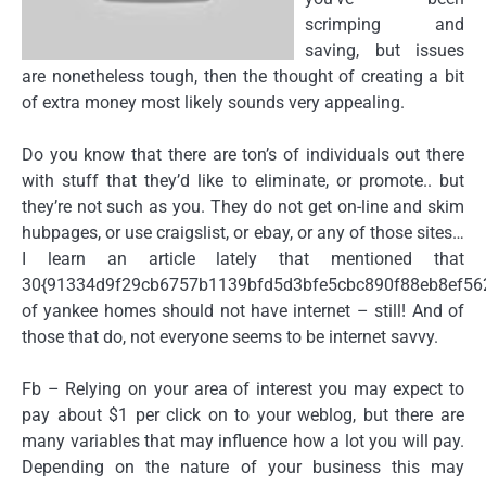
scrimping and
saving, but issues
are nonetheless tough, then the thought of creating a bit
of extra money most likely sounds very appealing.
Do you know that there are ton’s of individuals out there
with stuff that they’d like to eliminate, or promote.. but
they’re not such as you. They do not get on-line and skim
hubpages, or use craigslist, or ebay, or any of those sites…
I learn an article lately that mentioned that
30{91334d9f29cb6757b1139bfd5d3bfe5cbc890f88eb8ef56
of yankee homes should not have internet – still! And of
those that do, not everyone seems to be internet savvy.
Fb – Relying on your area of interest you may expect to
pay about $1 per click on to your weblog, but there are
many variables that may influence how a lot you will pay.
Depending on the nature of your business this may