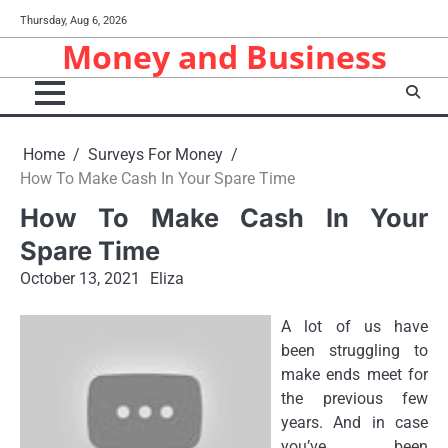
Skip
Thursday, Aug 6, 2026
to
Money and Business
content
Home
Surveys For Money
How To Make Cash In Your Spare Time
How To Make Cash In Your
Spare Time
October 13, 2021
Eliza
A lot of us have
been struggling to
make ends meet for
the previous few
years. And in case
you’ve been