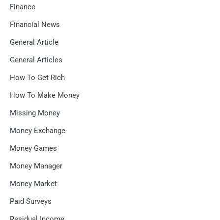
Finance
Financial News
General Article
General Articles
How To Get Rich
How To Make Money
Missing Money
Money Exchange
Money Games
Money Manager
Money Market
Paid Surveys
Residual Income