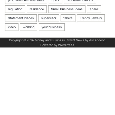
Copyright © 2026
Money and Business
| Swift News by
Ascendoor
|
Powered by
WordPress
.