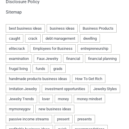
Disclosure Policy
Sitemap