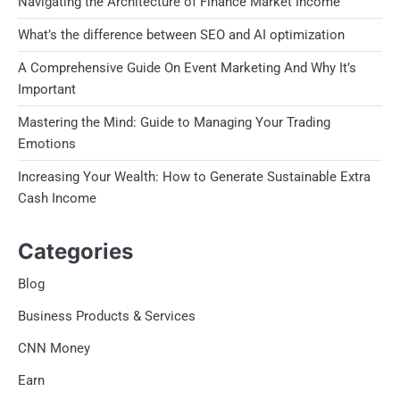
Navigating the Architecture of Finance Market Income
What’s the difference between SEO and AI optimization
A Comprehensive Guide On Event Marketing And Why It’s
Important
Mastering the Mind: Guide to Managing Your Trading
Emotions
Increasing Your Wealth: How to Generate Sustainable Extra
Cash Income
Categories
Blog
Business Products & Services
CNN Money
Earn