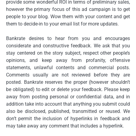
provide some wonderful ROI in terms of preliminary sales,
however the primary focus of this ad campaign is to get
people to your blog. Wow them with your content and get
them to decide-in to your email list for more updates.
Bankrate desires to hear from you and encourages
considerate and constructive feedback. We ask that you
stay centered on the story subject, respect other people’s
opinions, and keep away from profanity, offensive
statements, unlawful contents and commercial posts.
Comments usually are not reviewed before they are
posted. Bankrate reserves the proper (however shouldn’t
be obligated) to edit or delete your feedback. Please keep
away from posting personal or confidential data, and in
addition take into account that anything you submit could
also be disclosed, published, transmitted or reused. We
don’t permit the inclusion of hyperlinks in feedback and
may take away any comment that includes a hyperlink.