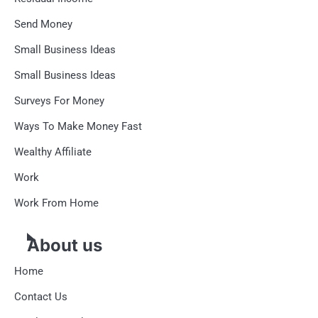
Send Money
Small Business Ideas
Small Business Ideas
Surveys For Money
Ways To Make Money Fast
Wealthy Affiliate
Work
Work From Home
About us
Home
Contact Us