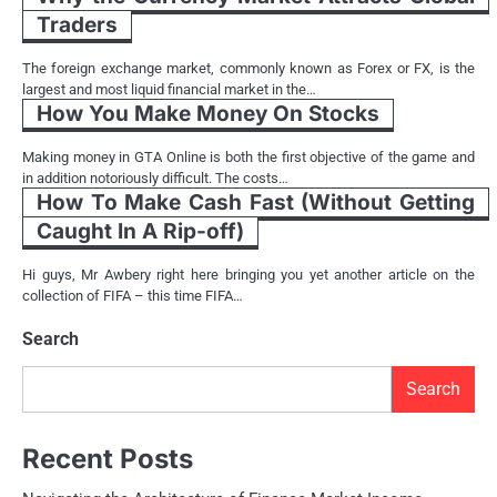
Traders
The foreign exchange market, commonly known as Forex or FX, is the
largest and most liquid financial market in the…
How You Make Money On Stocks
Making money in GTA Online is both the first objective of the game and
in addition notoriously difficult. The costs…
How To Make Cash Fast (Without Getting
Caught In A Rip-off)
Hi guys, Mr Awbery right here bringing you yet another article on the
collection of FIFA – this time FIFA…
Search
Search
Recent Posts