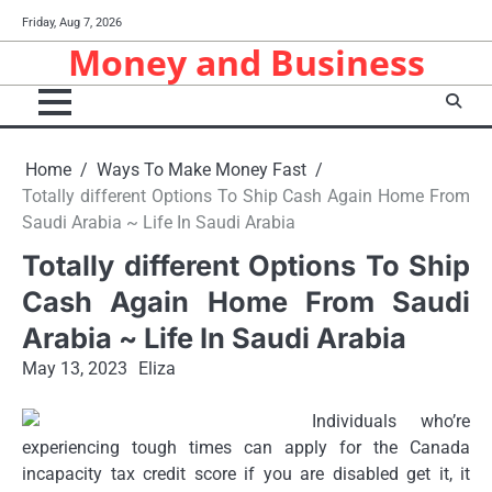
Skip
Friday, Aug 7, 2026
to
Money and Business
content
Home
Ways To Make Money Fast
Totally different Options To Ship Cash Again Home From
Saudi Arabia ~ Life In Saudi Arabia
Totally different Options To Ship
Cash Again Home From Saudi
Arabia ~ Life In Saudi Arabia
May 13, 2023
Eliza
Individuals who’re
experiencing tough times can apply for the Canada
incapacity tax credit score if you are disabled get it, it