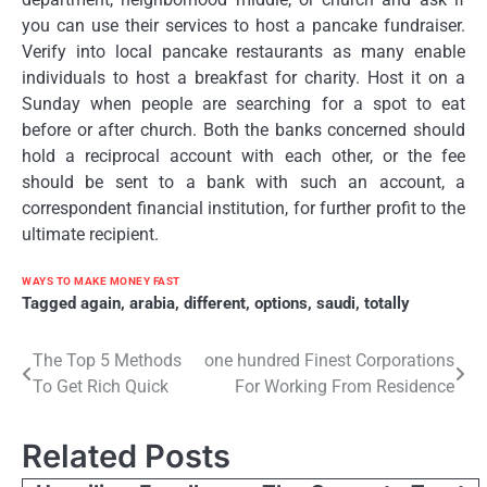
you can use their services to host a pancake fundraiser.
Verify into local pancake restaurants as many enable
individuals to host a breakfast for charity. Host it on a
Sunday when people are searching for a spot to eat
before or after church. Both the banks concerned should
hold a reciprocal account with each other, or the fee
should be sent to a bank with such an account, a
correspondent financial institution, for further profit to the
ultimate recipient.
WAYS TO MAKE MONEY FAST
Tagged
again
,
arabia
,
different
,
options
,
saudi
,
totally
Post
The Top 5 Methods
one hundred Finest Corporations
To Get Rich Quick
For Working From Residence
navigation
Related Posts