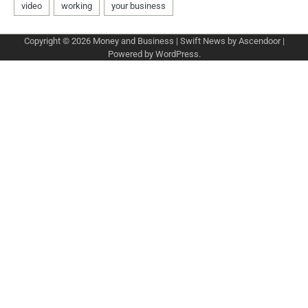
Copyright © 2026
Money and Business
| Swift News by
Ascendoor
|
Powered by
WordPress
.