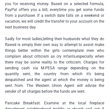
you for receiving money. Based on a selected formula,
PayPal offers you a bill, everytime you get some funds
from a purchaser. If a switch date falls on a weekend or
vacation, we will credit the transfer to your account on the
next business day.
Sadly for most ladies,telling their husbands what they do
flawed is simply their own way to attempt to assist make
things better within the girls contemplate men who
complain about criticism as cry infants,especially when
there may be some reality to the criticism. Charges for
sending cash via M-PESA range depending on the
quantity sent, the country from which it’s being
despatched and the agent at which the money is being
sent from. The Western Union Agent will advise the
sender of all charges before the funds are sent.
Pancake Breakfast: Examine at the local fireplace
department, neighborhood middle, or church and ask if