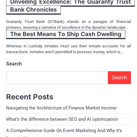
Unveiling Excellence: The Guaranty Trust
Bank Chronicles
Guaranty Trust Bank (GTBank) stands as a paragon of financial
prowess, weaving a narrative of excellence in the dynamic landscape…
The Best Means To Ship Cash Dwelling
Whereas in custody, inmates must use their inmate accounts for all
transactions. Inmates aren’t permitted to possess money, which is…
Search
Search
Recent Posts
Navigating the Architecture of Finance Market Income
What’s the difference between SEO and AI optimization
A Comprehensive Guide On Event Marketing And Why It’s