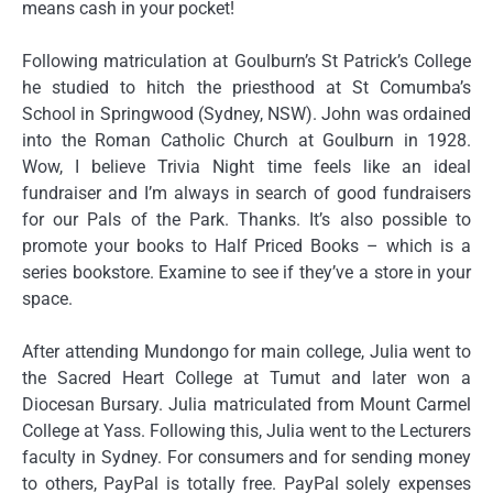
means cash in your pocket!
Following matriculation at Goulburn’s St Patrick’s College
he studied to hitch the priesthood at St Comumba’s
School in Springwood (Sydney, NSW). John was ordained
into the Roman Catholic Church at Goulburn in 1928.
Wow, I believe Trivia Night time feels like an ideal
fundraiser and I’m always in search of good fundraisers
for our Pals of the Park. Thanks. It’s also possible to
promote your books to Half Priced Books – which is a
series bookstore. Examine to see if they’ve a store in your
space.
After attending Mundongo for main college, Julia went to
the Sacred Heart College at Tumut and later won a
Diocesan Bursary. Julia matriculated from Mount Carmel
College at Yass. Following this, Julia went to the Lecturers
faculty in Sydney. For consumers and for sending money
to others, PayPal is totally free. PayPal solely expenses