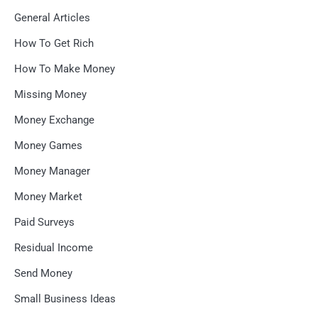
General Articles
How To Get Rich
How To Make Money
Missing Money
Money Exchange
Money Games
Money Manager
Money Market
Paid Surveys
Residual Income
Send Money
Small Business Ideas