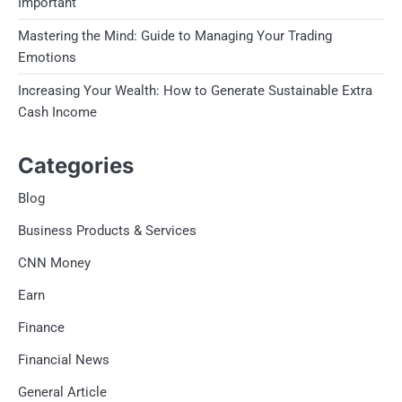
Important
Mastering the Mind: Guide to Managing Your Trading
Emotions
Increasing Your Wealth: How to Generate Sustainable Extra
Cash Income
Categories
Blog
Business Products & Services
CNN Money
Earn
Finance
Financial News
General Article