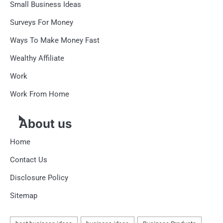
Small Business Ideas
Surveys For Money
Ways To Make Money Fast
Wealthy Affiliate
Work
Work From Home
About us
Home
Contact Us
Disclosure Policy
Sitemap