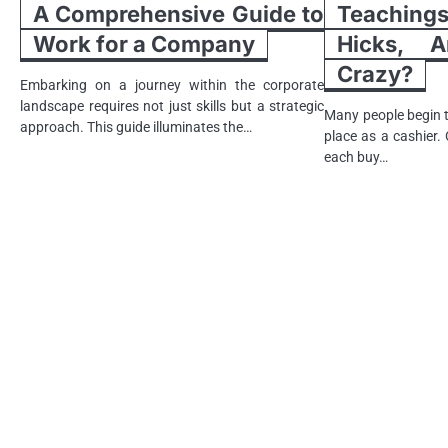
A Comprehensive Guide to
Teachin
Work for a Company
Hicks, A
Crazy?
Embarking on a journey within the corporate
landscape requires not just skills but a strategic
Many people begin t
approach. This guide illuminates the…
place as a cashier.
each buy…