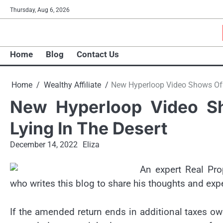
Skip
Thursday, Aug 6, 2026
to
content
Home
Blog
Contact Us
Home
Wealthy Affiliate
New Hyperloop Video Shows Off
New Hyperloop Video S
Lying In The Desert
December 14, 2022
Eliza
An expert Real Pro
who writes this blog to share his thoughts and exp
If the amended return ends in additional taxes ow