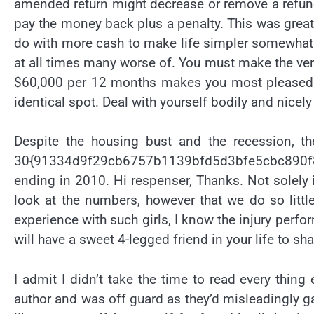
amended return might decrease or remove a refund 
pay the money back plus a penalty. This was great
do with more cash to make life simpler somewhat 
at all times many worse of. You must make the very
$60,000 per 12 months makes you most pleased t
identical spot. Deal with yourself bodily and nicely
Despite the housing bust and the recession, the
30{91334d9f29cb6757b1139bfd5d3bfe5cbc890f8
ending in 2010. Hi respenser, Thanks. Not solely i
look at the numbers, however that we do so little
experience with such girls, I know the injury per
will have a sweet 4-legged friend in your life to s
I admit I didn’t take the time to read every thing
author and was off guard as they’d misleadingly gain