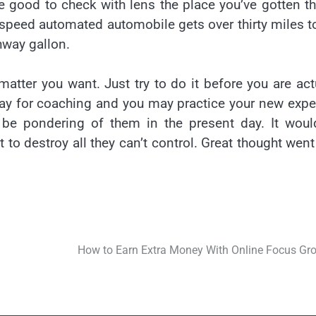
time good to check with lens the place you’ve gotten t
speed automated automobile gets over thirty miles t
ghway gallon.
atter you want. Just try to do it before you are act
pay for coaching and you may practice your new expe
o be pondering of them in the present day. It wou
 to destroy all they can’t control. Great thought went
How to Earn Extra Money With Online Focus Gr