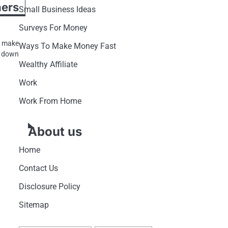
rs
Small Business Ideas
Surveys For Money
t make
Ways To Make Money Fast
g down
Wealthy Affiliate
Work
Work From Home
About us
Home
Contact Us
Disclosure Policy
Sitemap