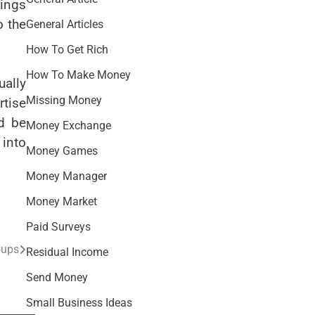
hings
o the
General Articles
How To Get Rich
How To Make Money
ually
Missing Money
rtise
ld be
Money Exchange
 into
Money Games
Money Manager
Money Market
Paid Surveys
oups
Residual Income
Send Money
Small Business Ideas