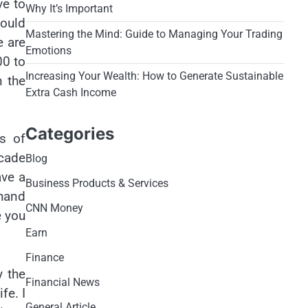
ve to
Why It’s Important
could
Mastering the Mind: Guide to Managing Your Trading
e are
Emotions
00 to
Increasing Your Wealth: How to Generate Sustainable
n the
Extra Cash Income
Categories
es of
cade
Blog
ave a
Business Products & Services
 hand
CNN Money
e you
Earn
Finance
y the
Financial News
fe. I
General Article