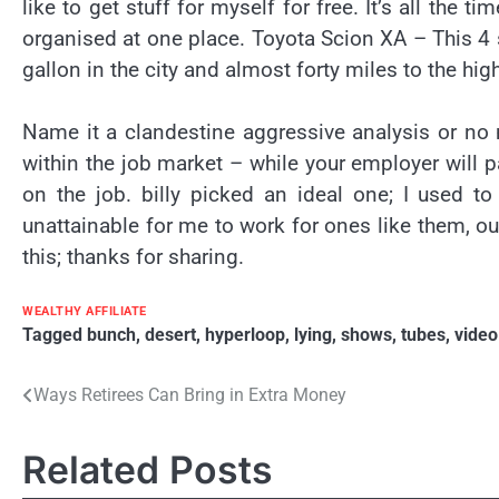
like to get stuff for myself for free. It’s all the 
organised at one place. Toyota Scion XA – This 4 
gallon in the city and almost forty miles to the hi
Name it a clandestine aggressive analysis or no m
within the job market – while your employer will 
on the job. billy picked an ideal one; I used t
unattainable for me to work for ones like them, out
this; thanks for sharing.
WEALTHY AFFILIATE
Tagged
bunch
,
desert
,
hyperloop
,
lying
,
shows
,
tubes
,
video
Post
Ways Retirees Can Bring in Extra Money
navigation
Related Posts