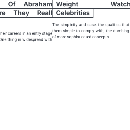
gs Of Abraham
Weight Watche
re They Really
Celebrities
The simplicity and ease, the qualities tha
them simple to comply with, the dumbin
heir careers in an entry stage
of more sophisticated concepts…
 One thing in widespread with