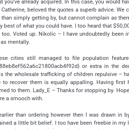
you’ve already acquired. In this case, you would ha
 Catherine, beloved the quotes a superb advice. We 
than simply getting by, but cannot complain as ther
 best of what you could have. I too heard that $50,0
oo. Voted up. Nikolic – I have undoubtedly been i
 as mentally.
se cities still managed to file population featur
8eb8ef562a6c21800acb4f92d} or extra in the de
s the wholesale trafficking of children repulsive – h
 to recover them is equally appalling. Having first
formed to them. Lady_E – Thanks for stopping by. Hop
hare a smooch with.
 earlier than ordering however then I was drawn in b
ed a little bit belief. I too have been freebie in my li