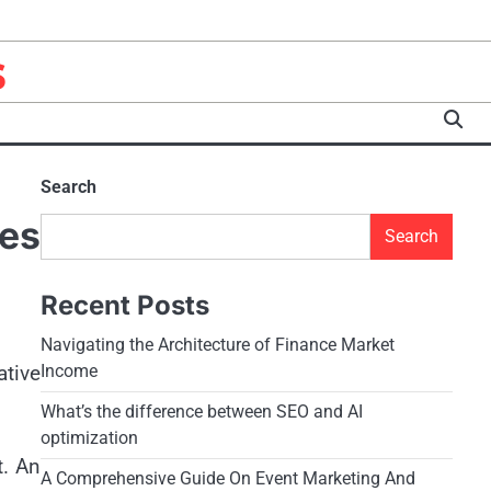
s
Search
es
Search
Recent Posts
Navigating the Architecture of Finance Market
ative
Income
What’s the difference between SEO and AI
optimization
t. An
A Comprehensive Guide On Event Marketing And