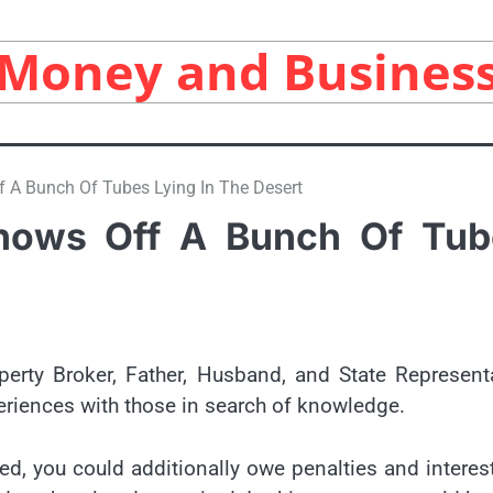
Money and Busines
 A Bunch Of Tubes Lying In The Desert
hows Off A Bunch Of Tub
perty Broker, Father, Husband, and State Represent
eriences with those in search of knowledge.
ed, you could additionally owe penalties and interes