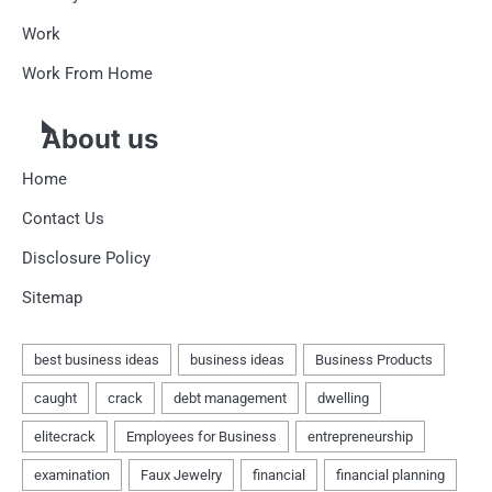
Work
Work From Home
About us
Home
Contact Us
Disclosure Policy
Sitemap