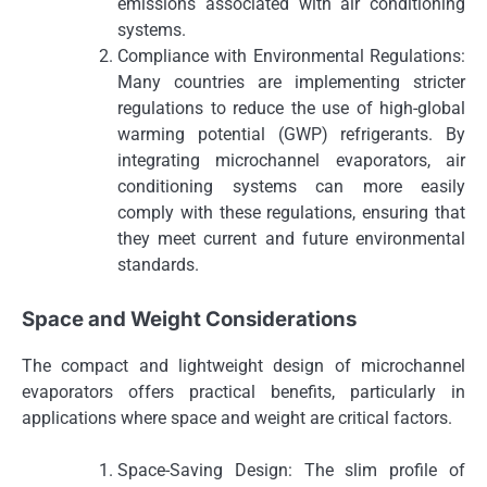
emissions associated with air conditioning
systems.
Compliance with Environmental Regulations:
Many countries are implementing stricter
regulations to reduce the use of high-global
warming potential (GWP) refrigerants. By
integrating microchannel evaporators, air
conditioning systems can more easily
comply with these regulations, ensuring that
they meet current and future environmental
standards.
Space and Weight Considerations
The compact and lightweight design of microchannel
evaporators offers practical benefits, particularly in
applications where space and weight are critical factors.
Space-Saving Design: The slim profile of