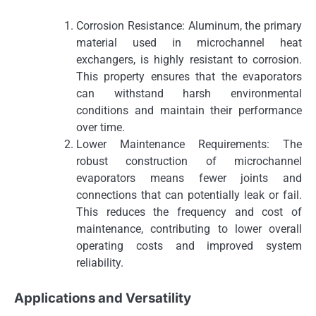
Corrosion Resistance: Aluminum, the primary
material used in microchannel heat
exchangers, is highly resistant to corrosion.
This property ensures that the evaporators
can withstand harsh environmental
conditions and maintain their performance
over time.
Lower Maintenance Requirements: The
robust construction of microchannel
evaporators means fewer joints and
connections that can potentially leak or fail.
This reduces the frequency and cost of
maintenance, contributing to lower overall
operating costs and improved system
reliability.
Applications and Versatility