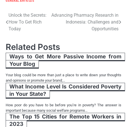
GENERAL ARTICLES
Post
Unlock the Secrets:
Advancing Pharmacy Research in
How To Get Rich
Indonesia: Challenges and
navigation
Today
Opportunities
Related Posts
Ways to Get More Passive Income from
Your Blog
Your blog could be more than just a place to write down your thoughts
and opinions or promote your brand;…
What Income Level Is Considered Poverty
in Your State?
How poor do you have to be before you’re in poverty? The answer is
important because many social welfare programs…
The Top 15 Cities for Remote Workers in
2023