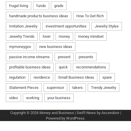
Copyright © 2026
Money and Business
| Swift News by
Ascendoor
|
Powered by
WordPress
.