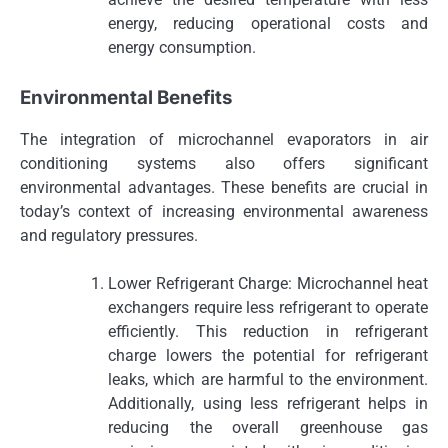
energy, reducing operational costs and
energy consumption.
Environmental Benefits
The integration of microchannel evaporators in air
conditioning systems also offers significant
environmental advantages. These benefits are crucial in
today’s context of increasing environmental awareness
and regulatory pressures.
Lower Refrigerant Charge: Microchannel heat
exchangers require less refrigerant to operate
efficiently. This reduction in refrigerant
charge lowers the potential for refrigerant
leaks, which are harmful to the environment.
Additionally, using less refrigerant helps in
reducing the overall greenhouse gas