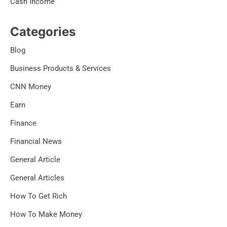
Cash Income
Categories
Blog
Business Products & Services
CNN Money
Earn
Finance
Financial News
General Article
General Articles
How To Get Rich
How To Make Money