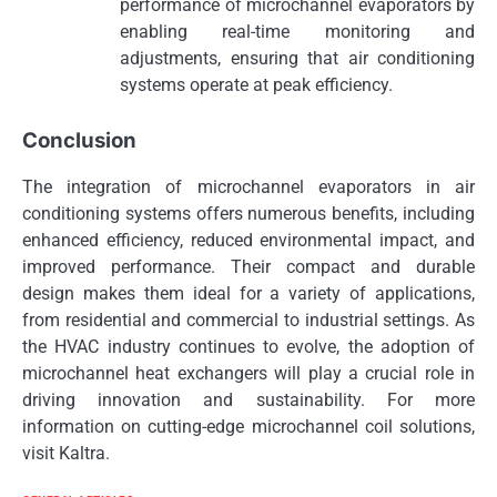
performance of microchannel evaporators by
enabling real-time monitoring and
adjustments, ensuring that air conditioning
systems operate at peak efficiency.
Conclusion
The integration of microchannel evaporators in air
conditioning systems offers numerous benefits, including
enhanced efficiency, reduced environmental impact, and
improved performance. Their compact and durable
design makes them ideal for a variety of applications,
from residential and commercial to industrial settings. As
the HVAC industry continues to evolve, the adoption of
microchannel heat exchangers will play a crucial role in
driving innovation and sustainability. For more
information on cutting-edge microchannel coil solutions,
visit Kaltra.