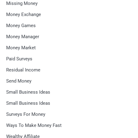
Missing Money
Money Exchange
Money Games
Money Manager
Money Market
Paid Surveys
Residual Income
Send Money
Small Business Ideas
Small Business Ideas
Surveys For Money
Ways To Make Money Fast
Wealthy Affiliate