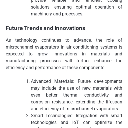
provide reliable and efficient cooling
solutions, ensuring optimal operation of
machinery and processes.
Future Trends and Innovations
As technology continues to advance, the role of
microchannel evaporators in air conditioning systems is
expected to grow. Innovations in materials and
manufacturing processes will further enhance the
efficiency and performance of these components.
Advanced Materials: Future developments
may include the use of new materials with
even better thermal conductivity and
corrosion resistance, extending the lifespan
and efficiency of microchannel evaporators.
Smart Technologies: Integration with smart
technologies and IoT can optimize the