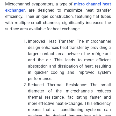
Microchannel evaporators, a type of
micro channel heat
exchanger
, are designed to maximize heat transfer
efficiency. Their unique construction, featuring flat tubes
with multiple small channels, significantly increases the
surface area available for heat exchange.
Improved Heat Transfer: The microchannel
design enhances heat transfer by providing a
larger contact area between the refrigerant
and the air. This leads to more efficient
absorption and dissipation of heat, resulting
in quicker cooling and improved system
performance.
Reduced Thermal Resistance: The small
diameter of the microchannels reduces
thermal resistance, facilitating faster and
more effective heat exchange. This efficiency
means that air conditioning systems can
achieve the desired temperature with less