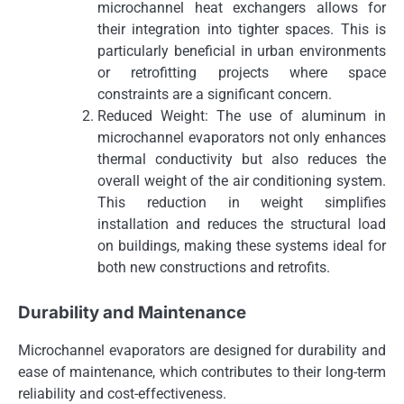
microchannel heat exchangers allows for
their integration into tighter spaces. This is
particularly beneficial in urban environments
or retrofitting projects where space
constraints are a significant concern.
Reduced Weight: The use of aluminum in
microchannel evaporators not only enhances
thermal conductivity but also reduces the
overall weight of the air conditioning system.
This reduction in weight simplifies
installation and reduces the structural load
on buildings, making these systems ideal for
both new constructions and retrofits.
Durability and Maintenance
Microchannel evaporators are designed for durability and
ease of maintenance, which contributes to their long-term
reliability and cost-effectiveness.