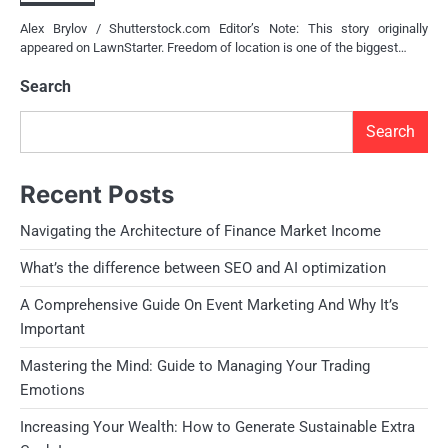
Alex Brylov / Shutterstock.com Editor’s Note: This story originally
appeared on LawnStarter. Freedom of location is one of the biggest…
Search
Search
Recent Posts
Navigating the Architecture of Finance Market Income
What’s the difference between SEO and AI optimization
A Comprehensive Guide On Event Marketing And Why It’s
Important
Mastering the Mind: Guide to Managing Your Trading
Emotions
Increasing Your Wealth: How to Generate Sustainable Extra