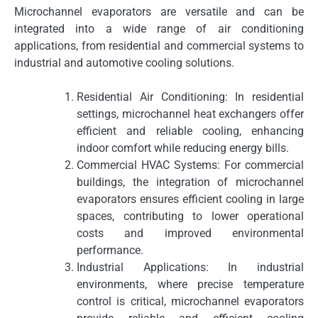
Microchannel evaporators are versatile and can be
integrated into a wide range of air conditioning
applications, from residential and commercial systems to
industrial and automotive cooling solutions.
Residential Air Conditioning: In residential
settings, microchannel heat exchangers offer
efficient and reliable cooling, enhancing
indoor comfort while reducing energy bills.
Commercial HVAC Systems: For commercial
buildings, the integration of microchannel
evaporators ensures efficient cooling in large
spaces, contributing to lower operational
costs and improved environmental
performance.
Industrial Applications: In industrial
environments, where precise temperature
control is critical, microchannel evaporators