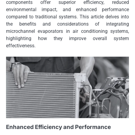
components offer superior efficiency, reduced
environmental impact, and enhanced performance
compared to traditional systems. This article delves into
the benefits and considerations of integrating
microchannel evaporators in air conditioning systems,
highlighting how they improve overall system
effectiveness.
Enhanced Efficiency and Performance