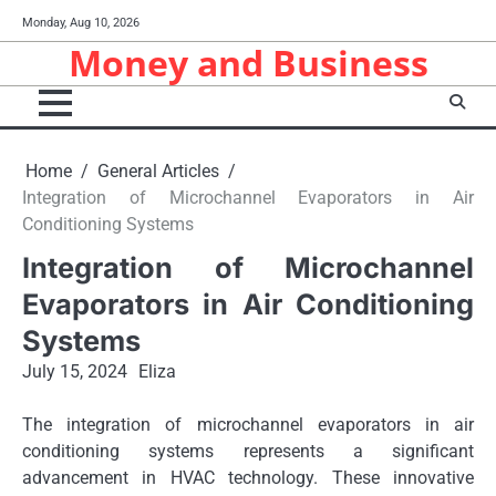
Skip
Monday, Aug 10, 2026
to
Money and Business
content
Home
General Articles
Integration of Microchannel Evaporators in Air
Conditioning Systems
Integration of Microchannel
Evaporators in Air Conditioning
Systems
July 15, 2024
Eliza
The integration of microchannel evaporators in air
conditioning systems represents a significant
advancement in HVAC technology. These innovative