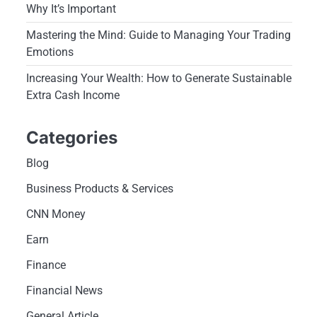
Why It’s Important
Mastering the Mind: Guide to Managing Your Trading
Emotions
Increasing Your Wealth: How to Generate Sustainable
Extra Cash Income
Categories
Blog
Business Products & Services
CNN Money
Earn
Finance
Financial News
General Article