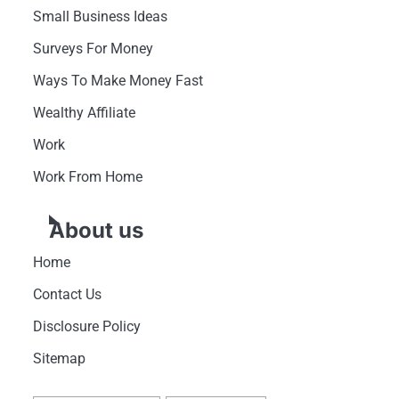
Small Business Ideas
Surveys For Money
Ways To Make Money Fast
Wealthy Affiliate
Work
Work From Home
About us
Home
Contact Us
Disclosure Policy
Sitemap