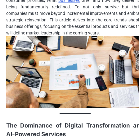
consumer priorities, what
businesses
offer and how they deliver it
being fundamentally redefined. To not only survive but thri
companies must move beyond incremental improvements and embr
strategic reinvention. This article delves into the core trends shap
business offerings, focusing on the essential products and services t
will define market leadership in the coming years.
The Dominance of Digital Transformation a
AI-Powered Services