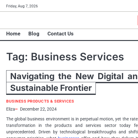
Skip
Friday, Aug 7, 2026
to
content
Home
Blog
Contact Us
Tag:
Business Services
Navigating the New Digital a
Sustainable Frontier
BUSINESS PRODUCTS & SERVICES
Eliza
December 22, 2024
The global business environment is in perpetual motion, yet the rate
transformation in the products and services sector today fe
unprecedented. Driven by technological breakthroughs and shift