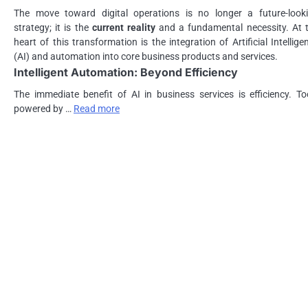
The move toward digital operations is no longer a future-look
strategy; it is the
current reality
and a fundamental necessity. At 
heart of this transformation is the integration of Artificial Intellige
(AI) and automation into core business products and services.
Intelligent Automation: Beyond Efficiency
The immediate benefit of AI in business services is efficiency. To
powered by …
Read more