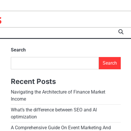
s
Search
Search
Recent Posts
Navigating the Architecture of Finance Market
Income
What’s the difference between SEO and AI
optimization
A Comprehensive Guide On Event Marketing And