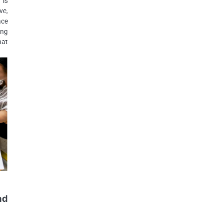
 is
ve,
ace
ing
hat
nd