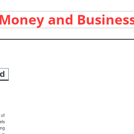
Money and Busines
nd
 of
els
ing