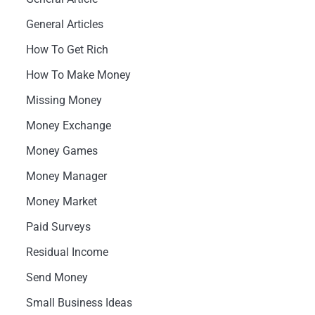
General Articles
How To Get Rich
How To Make Money
Missing Money
Money Exchange
Money Games
Money Manager
Money Market
Paid Surveys
Residual Income
Send Money
Small Business Ideas