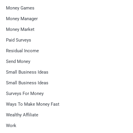
Money Games
Money Manager
Money Market
Paid Surveys
Residual Income
Send Money
Small Business Ideas
Small Business Ideas
Surveys For Money
Ways To Make Money Fast
Wealthy Affiliate
Work