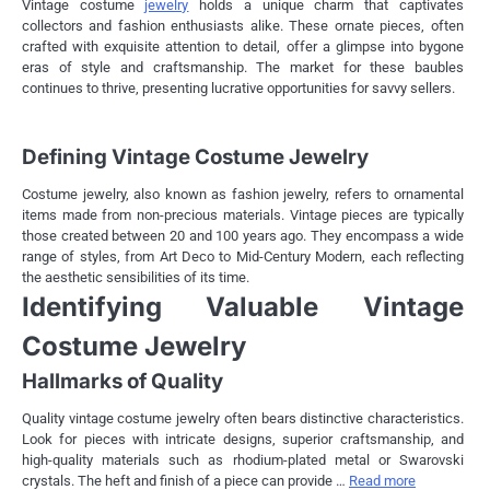
Vintage costume
jewelry
holds a unique charm that captivates
collectors and fashion enthusiasts alike. These ornate pieces, often
crafted with exquisite attention to detail, offer a glimpse into bygone
eras of style and craftsmanship. The market for these baubles
continues to thrive, presenting lucrative opportunities for savvy sellers.
Defining Vintage Costume Jewelry
Costume jewelry, also known as fashion jewelry, refers to ornamental
items made from non-precious materials. Vintage pieces are typically
those created between 20 and 100 years ago. They encompass a wide
range of styles, from Art Deco to Mid-Century Modern, each reflecting
the aesthetic sensibilities of its time.
Identifying Valuable Vintage
Costume Jewelry
Hallmarks of Quality
Quality vintage costume jewelry often bears distinctive characteristics.
Look for pieces with intricate designs, superior craftsmanship, and
high-quality materials such as rhodium-plated metal or Swarovski
crystals. The heft and finish of a piece can provide …
Read more