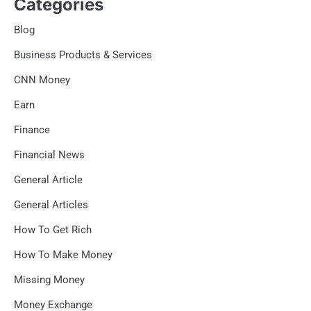
Categories
Blog
Business Products & Services
CNN Money
Earn
Finance
Financial News
General Article
General Articles
How To Get Rich
How To Make Money
Missing Money
Money Exchange