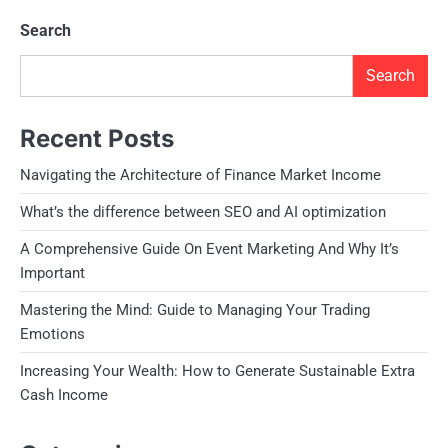
Search
Search
Recent Posts
Navigating the Architecture of Finance Market Income
What’s the difference between SEO and AI optimization
A Comprehensive Guide On Event Marketing And Why It’s
Important
Mastering the Mind: Guide to Managing Your Trading
Emotions
Increasing Your Wealth: How to Generate Sustainable Extra
Cash Income