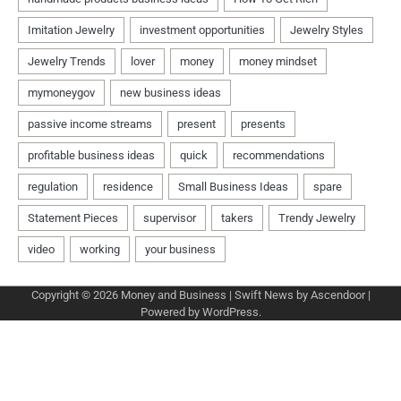
Copyright © 2026
Money and Business
| Swift News by
Ascendoor
|
Powered by
WordPress
.