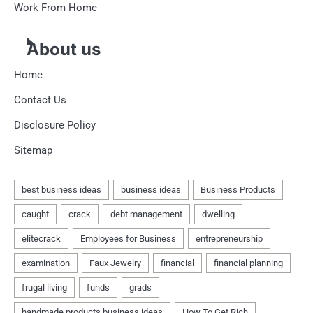
Work From Home
About us
Home
Contact Us
Disclosure Policy
Sitemap