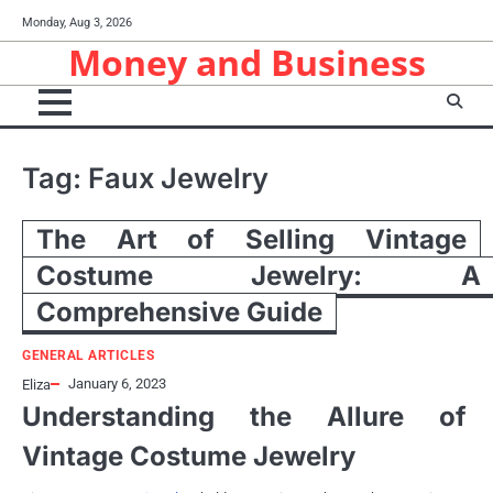
Skip
Monday, Aug 3, 2026
to
Money and Business
content
Tag:
Faux Jewelry
The Art of Selling Vintage
Costume Jewelry: A
Comprehensive Guide
GENERAL ARTICLES
January 6, 2023
Eliza
Understanding the Allure of
Vintage Costume Jewelry