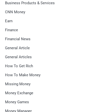
Business Products & Services
CNN Money
Earn
Finance
Financial News
General Article
General Articles
How To Get Rich
How To Make Money
Missing Money
Money Exchange
Money Games
Money Manager