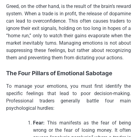
Greed, on the other hand, is the result of the brain’s reward
system. When a trade is in profit, the release of dopamine
can lead to overconfidence. This often causes traders to
ignore their exit signals, holding on too long in hopes of a
“home run,” only to watch their gains evaporate when the
market inevitably turns. Managing emotions is not about
suppressing these feelings, but rather about recognizing
them and preventing them from dictating your actions.
The Four Pillars of Emotional Sabotage
To manage your emotions, you must first identify the
specific feelings that lead to poor decision-making.
Professional traders generally battle four main
psychological hurdles:
Fear:
This manifests as the fear of being
wrong or the fear of losing money. It often