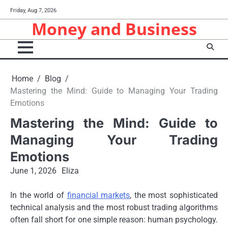
Skip
Friday, Aug 7, 2026
to
Money and Business
content
Home
Blog
Mastering the Mind: Guide to Managing Your Trading
Emotions
Mastering the Mind: Guide to
Managing Your Trading
Emotions
June 1, 2026
Eliza
In the world of
financial markets
, the most sophisticated
technical analysis and the most robust trading algorithms
often fall short for one simple reason: human psychology.