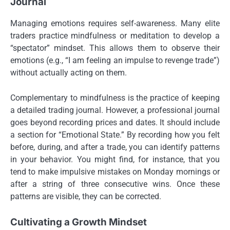
Journal
Managing emotions requires self-awareness. Many elite
traders practice mindfulness or meditation to develop a
“spectator” mindset. This allows them to observe their
emotions (e.g., “I am feeling an impulse to revenge trade”)
without actually acting on them.
Complementary to mindfulness is the practice of keeping
a detailed trading journal. However, a professional journal
goes beyond recording prices and dates. It should include
a section for “Emotional State.” By recording how you felt
before, during, and after a trade, you can identify patterns
in your behavior. You might find, for instance, that you
tend to make impulsive mistakes on Monday mornings or
after a string of three consecutive wins. Once these
patterns are visible, they can be corrected.
Cultivating a Growth Mindset