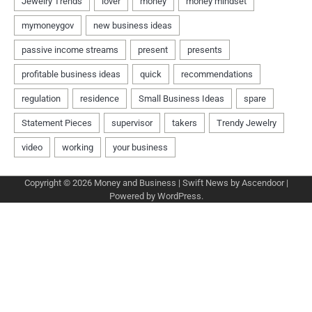
Copyright © 2026
Money and Business
| Swift News by
Ascendoor
|
Powered by
WordPress
.