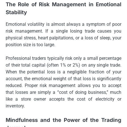
The Role of Risk Management in Emotional
Stability
Emotional volatility is almost always a symptom of poor
risk management. If a single losing trade causes you
physical stress, heart palpitations, or a loss of sleep, your
position size is too large.
Professional traders typically risk only a small percentage
of their total capital (often 1% or 2%) on any single trade.
When the potential loss is a negligible fraction of your
account, the emotional weight of that loss is significantly
reduced. Proper risk management allows you to accept
that losses are simply a “cost of doing business,” much
like a store owner accepts the cost of electricity or
inventory.
Mindfulness and the Power of the Trading