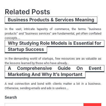
Related Posts
Business Products & Services Meaning
In the vast, intricate tapestry of commerce, the terms “business
products” and “business services” are fundamental, yet often conflated
concepts.…
Why Studying Role Models is Essential for
Startup Success
In the demanding world of startups, few resources are as valuable as
the lessons learned by those who have already…
A Comprehensive Guide On Event
Marketing And Why It’s Important
A real connection and bond with clients matter a lot in a business.
Otherwise, sending emails and ads is useless.…
Search