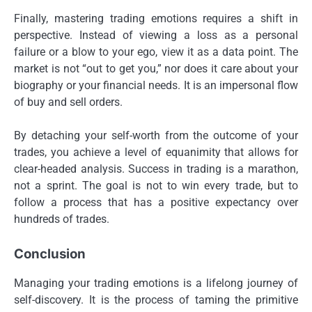
Finally, mastering trading emotions requires a shift in
perspective. Instead of viewing a loss as a personal
failure or a blow to your ego, view it as a data point. The
market is not “out to get you,” nor does it care about your
biography or your financial needs. It is an impersonal flow
of buy and sell orders.
By detaching your self-worth from the outcome of your
trades, you achieve a level of equanimity that allows for
clear-headed analysis. Success in trading is a marathon,
not a sprint. The goal is not to win every trade, but to
follow a process that has a positive expectancy over
hundreds of trades.
Conclusion
Managing your trading emotions is a lifelong journey of
self-discovery. It is the process of taming the primitive