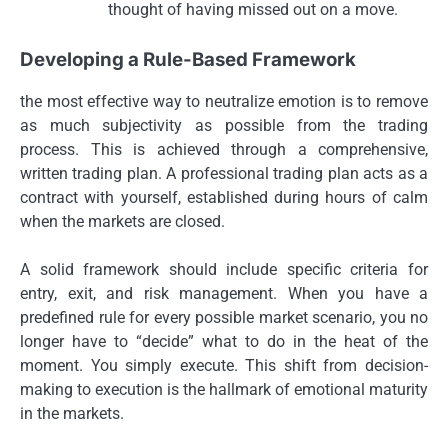
thought of having missed out on a move.
Developing a Rule-Based Framework
the most effective way to neutralize emotion is to remove
as much subjectivity as possible from the trading
process. This is achieved through a comprehensive,
written trading plan. A professional trading plan acts as a
contract with yourself, established during hours of calm
when the markets are closed.
A solid framework should include specific criteria for
entry, exit, and risk management. When you have a
predefined rule for every possible market scenario, you no
longer have to “decide” what to do in the heat of the
moment. You simply execute. This shift from decision-
making to execution is the hallmark of emotional maturity
in the markets.