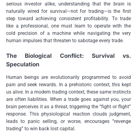
serious investor alike, understanding that the brain is
naturally wired for survival—not for trading—is the first
step toward achieving consistent profitability. To trade
like a professional, one must learn to operate with the
cold precision of a machine while navigating the very
human impulses that threaten to sabotage every trade.
The Biological Conflict: Survival vs.
Speculation
Human beings are evolutionarily programmed to avoid
pain and seek rewards. In a prehistoric context, this kept
us alive. In a modern trading context, these same instincts
are often liabilities. When a trade goes against you, your
brain perceives it as a threat, triggering the “fight or flight”
response. This physiological reaction clouds judgment,
leads to panic selling, or worse, encourages “revenge
trading” to win back lost capital.