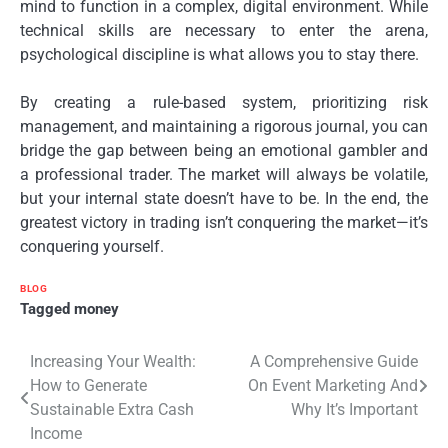
mind to function in a complex, digital environment. While
technical skills are necessary to enter the arena,
psychological discipline is what allows you to stay there.
By creating a rule-based system, prioritizing risk
management, and maintaining a rigorous journal, you can
bridge the gap between being an emotional gambler and
a professional trader. The market will always be volatile,
but your internal state doesn’t have to be. In the end, the
greatest victory in trading isn’t conquering the market—it’s
conquering yourself.
BLOG
Tagged
money
Post
Increasing Your Wealth:
A Comprehensive Guide
How to Generate
On Event Marketing And
navigation
Sustainable Extra Cash
Why It’s Important
Income