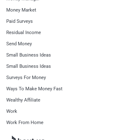
Money Market
Paid Surveys
Residual Income
Send Money
Small Business Ideas
Small Business Ideas
Surveys For Money
Ways To Make Money Fast
Wealthy Affiliate
Work
Work From Home