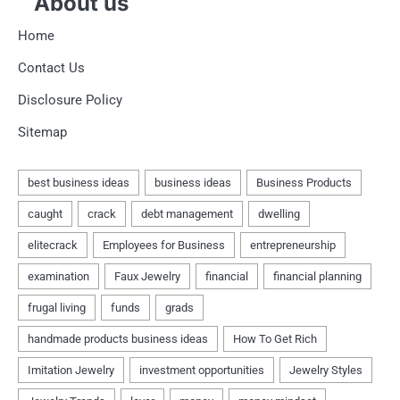
About us
Home
Contact Us
Disclosure Policy
Sitemap