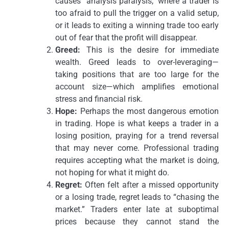
causes “analysis paralysis,” where a trader is
too afraid to pull the trigger on a valid setup,
or it leads to exiting a winning trade too early
out of fear that the profit will disappear.
Greed:
This is the desire for immediate
wealth. Greed leads to over-leveraging—
taking positions that are too large for the
account size—which amplifies emotional
stress and financial risk.
Hope:
Perhaps the most dangerous emotion
in trading. Hope is what keeps a trader in a
losing position, praying for a trend reversal
that may never come. Professional trading
requires accepting what the market is doing,
not hoping for what it might do.
Regret:
Often felt after a missed opportunity
or a losing trade, regret leads to “chasing the
market.” Traders enter late at suboptimal
prices because they cannot stand the