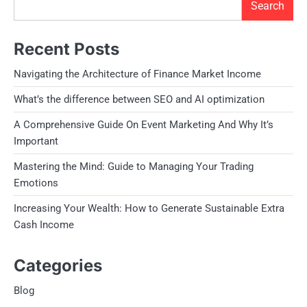
Search
Recent Posts
Navigating the Architecture of Finance Market Income
What’s the difference between SEO and AI optimization
A Comprehensive Guide On Event Marketing And Why It’s
Important
Mastering the Mind: Guide to Managing Your Trading
Emotions
Increasing Your Wealth: How to Generate Sustainable Extra
Cash Income
Categories
Blog