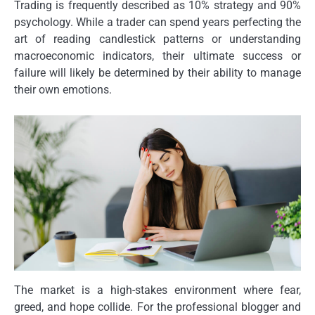
Trading is frequently described as 10% strategy and 90%
psychology. While a trader can spend years perfecting the
art of reading candlestick patterns or understanding
macroeconomic indicators, their ultimate success or
failure will likely be determined by their ability to manage
their own emotions.
The market is a high-stakes environment where fear,
greed, and hope collide. For the professional blogger and