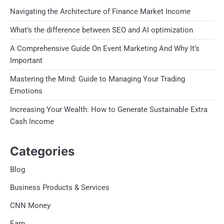
Navigating the Architecture of Finance Market Income
What’s the difference between SEO and AI optimization
A Comprehensive Guide On Event Marketing And Why It’s
Important
Mastering the Mind: Guide to Managing Your Trading
Emotions
Increasing Your Wealth: How to Generate Sustainable Extra
Cash Income
Categories
Blog
Business Products & Services
CNN Money
Earn