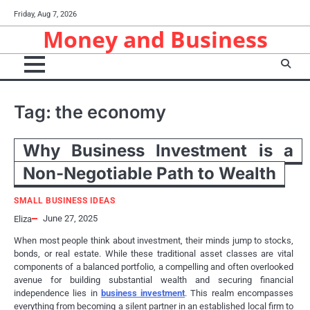
Skip
Friday, Aug 7, 2026
to
Money and Business
content
Tag:
the economy
Why Business Investment is a
Non-Negotiable Path to Wealth
SMALL BUSINESS IDEAS
June 27, 2025
Eliza
When most people think about investment, their minds jump to stocks,
bonds, or real estate. While these traditional asset classes are vital
components of a balanced portfolio, a compelling and often overlooked
avenue for building substantial wealth and securing financial
independence lies in
business investment
. This realm encompasses
everything from becoming a silent partner in an established local firm to