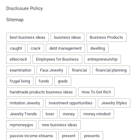
Disclosure Policy
Sitemap