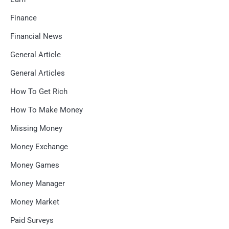
Finance
Financial News
General Article
General Articles
How To Get Rich
How To Make Money
Missing Money
Money Exchange
Money Games
Money Manager
Money Market
Paid Surveys