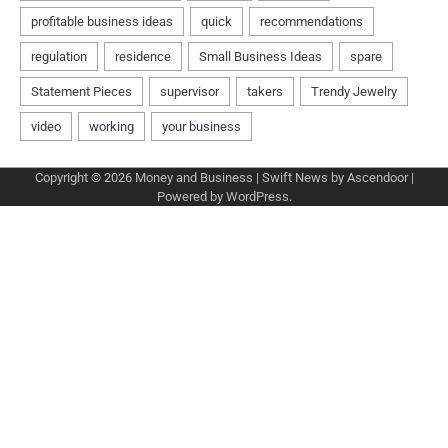
Copyright © 2026
Money and Business
| Swift News by
Ascendoor
|
Powered by
WordPress
.