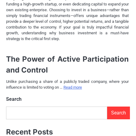
funding a high-growth startup, or even dedicating capital to expand your
own existing enterprise. Choosing to invest in a business—rather than
simply trading financial instruments—offers unique advantages that
provide a deeper level of control, higher potential returns, and a tangible
contribution to the economy. If your goal is truly impactful financial
growth, understanding why business investment is a must-have
strategy is the critical first step.
The Power of Active Participation
and Control
Unlike purchasing a share of a publicly traded company, where your
influence is limited to voting on …
Read more
Search
Search
Recent Posts