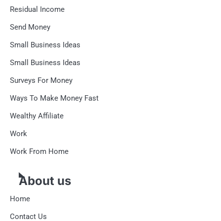
Residual Income
Send Money
Small Business Ideas
Small Business Ideas
Surveys For Money
Ways To Make Money Fast
Wealthy Affiliate
Work
Work From Home
About us
Home
Contact Us