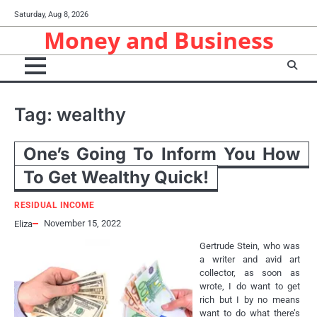
Skip
Saturday, Aug 8, 2026
to
Money and Business
content
Tag:
wealthy
One’s Going To Inform You How
To Get Wealthy Quick!
RESIDUAL INCOME
November 15, 2022
Eliza
Gertrude Stein, who was
a writer and avid art
collector, as soon as
wrote, I do want to get
rich but I by no means
want to do what there’s