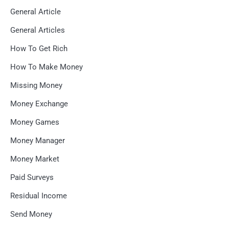
General Article
General Articles
How To Get Rich
How To Make Money
Missing Money
Money Exchange
Money Games
Money Manager
Money Market
Paid Surveys
Residual Income
Send Money