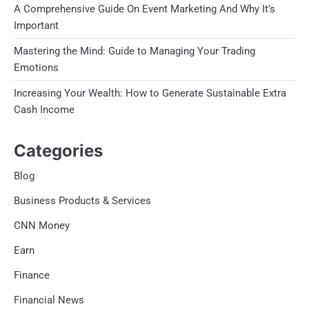
A Comprehensive Guide On Event Marketing And Why It’s
Important
Mastering the Mind: Guide to Managing Your Trading
Emotions
Increasing Your Wealth: How to Generate Sustainable Extra
Cash Income
Categories
Blog
Business Products & Services
CNN Money
Earn
Finance
Financial News