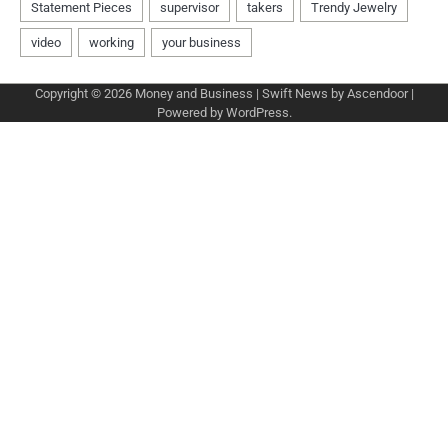
Copyright © 2026
Money and Business
| Swift News by
Ascendoor
|
Powered by
WordPress
.