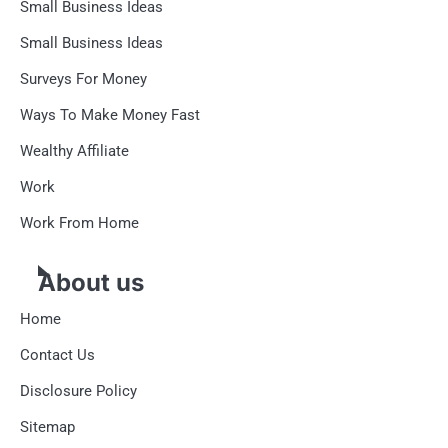
Small Business Ideas
Small Business Ideas
Surveys For Money
Ways To Make Money Fast
Wealthy Affiliate
Work
Work From Home
About us
Home
Contact Us
Disclosure Policy
Sitemap