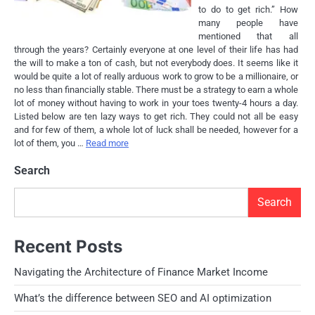
to do to get rich.” How
many people have
mentioned that all
through the years? Certainly everyone at one level of their life has had
the will to make a ton of cash, but not everybody does. It seems like it
would be quite a lot of really arduous work to grow to be a millionaire, or
no less than financially stable. There must be a strategy to earn a whole
lot of money without having to work in your toes twenty-4 hours a day.
Listed below are ten lazy ways to get rich. They could not all be easy
and for few of them, a whole lot of luck shall be needed, however for a
lot of them, you …
Read more
Search
Search
Recent Posts
Navigating the Architecture of Finance Market Income
What’s the difference between SEO and AI optimization