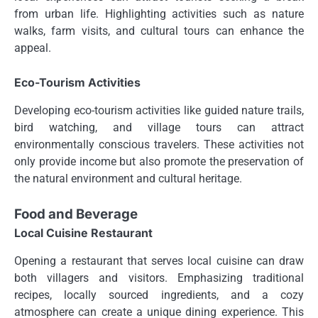
from urban life. Highlighting activities such as nature
walks, farm visits, and cultural tours can enhance the
appeal.
Eco-Tourism Activities
Developing eco-tourism activities like guided nature trails,
bird watching, and village tours can attract
environmentally conscious travelers. These activities not
only provide income but also promote the preservation of
the natural environment and cultural heritage.
Food and Beverage
Local Cuisine Restaurant
Opening a restaurant that serves local cuisine can draw
both villagers and visitors. Emphasizing traditional
recipes, locally sourced ingredients, and a cozy
atmosphere can create a unique dining experience. This