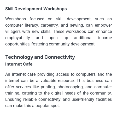
Skill Development Workshops
Workshops focused on skill development, such as
computer literacy, carpentry, and sewing, can empower
villagers with new skills. These workshops can enhance
employability and open up additional income
opportunities, fostering community development.
Technology and Connectivity
Internet Cafe
An internet cafe providing access to computers and the
internet can be a valuable resource. This business can
offer services like printing, photocopying, and computer
training, catering to the digital needs of the community.
Ensuring reliable connectivity and user-friendly facilities
can make this a popular spot.