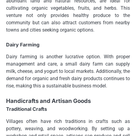
abundant land and natural resources, are ideal for
cultivating organic vegetables, fruits, and herbs. This
venture not only provides healthy produce to the
community but can also attract customers from nearby
towns and cities seeking organic options.
Dairy Farming
Dairy farming is another lucrative option. With proper
management and care, a small dairy farm can supply
milk, cheese, and yogurt to local markets. Additionally, the
demand for organic and fresh dairy products continues to
rise, making this a sustainable business model.
Handicrafts and Artisan Goods
Traditional Crafts
Villages often have rich traditions in crafts such as
pottery, weaving, and woodworking. By setting up a
workshop and retail space, artisans can produce and sell