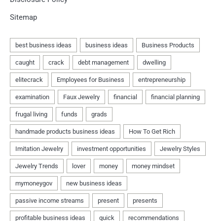
Sitemap