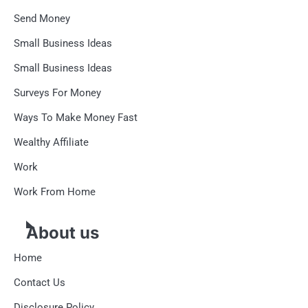
Send Money
Small Business Ideas
Small Business Ideas
Surveys For Money
Ways To Make Money Fast
Wealthy Affiliate
Work
Work From Home
About us
Home
Contact Us
Disclosure Policy