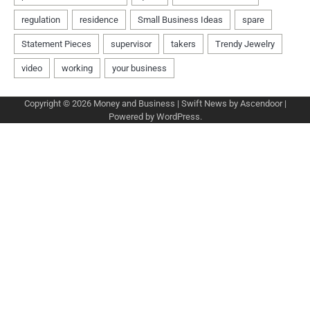
Copyright © 2026
Money and Business
| Swift News by
Ascendoor
|
Powered by
WordPress
.