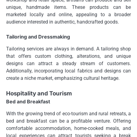
unique, handmade items. These products can be
marketed locally and online, appealing to a broader
audience interested in authentic, handcrafted goods.
Tailoring and Dressmaking
Tailoring services are always in demand. A tailoring shop
that offers custom clothing, alterations, and unique
designs can attract a steady stream of customers.
Additionally, incorporating local fabrics and designs can
create a niche market, emphasizing cultural heritage.
Hospitality and Tourism
Bed and Breakfast
With the growing trend of eco-tourism and rural retreats, a
bed and breakfast can be a profitable venture. Offering
comfortable accommodation, home-cooked meals, and
local experiences can attract tourists seeking a break