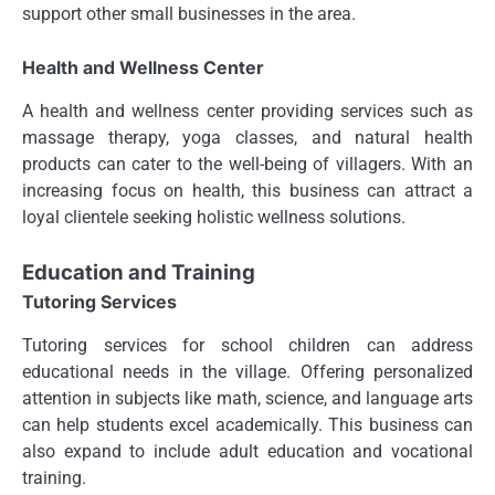
support other small businesses in the area.
Health and Wellness Center
A health and wellness center providing services such as
massage therapy, yoga classes, and natural health
products can cater to the well-being of villagers. With an
increasing focus on health, this business can attract a
loyal clientele seeking holistic wellness solutions.
Education and Training
Tutoring Services
Tutoring services for school children can address
educational needs in the village. Offering personalized
attention in subjects like math, science, and language arts
can help students excel academically. This business can
also expand to include adult education and vocational
training.