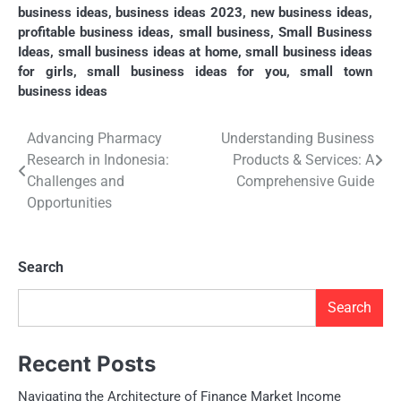
business ideas
,
business ideas 2023
,
new business ideas
,
profitable business ideas
,
small business
,
Small Business
Ideas
,
small business ideas at home
,
small business ideas
for girls
,
small business ideas for you
,
small town
business ideas
Post
Advancing Pharmacy
Understanding Business
Research in Indonesia:
Products & Services: A
navigation
Challenges and
Comprehensive Guide
Opportunities
Search
Search
Recent Posts
Navigating the Architecture of Finance Market Income