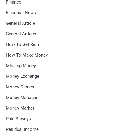
Finance
Financial News
General Article
General Articles
How To Get Rich
How To Make Money
Missing Money
Money Exchange
Money Games
Money Manager
Money Market
Paid Surveys
Residual Income