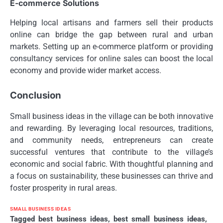
E-commerce Solutions
Helping local artisans and farmers sell their products
online can bridge the gap between rural and urban
markets. Setting up an e-commerce platform or providing
consultancy services for online sales can boost the local
economy and provide wider market access.
Conclusion
Small business ideas in the village can be both innovative
and rewarding. By leveraging local resources, traditions,
and community needs, entrepreneurs can create
successful ventures that contribute to the village’s
economic and social fabric. With thoughtful planning and
a focus on sustainability, these businesses can thrive and
foster prosperity in rural areas.
SMALL BUSINESS IDEAS
Tagged
best business ideas
,
best small business ideas
,