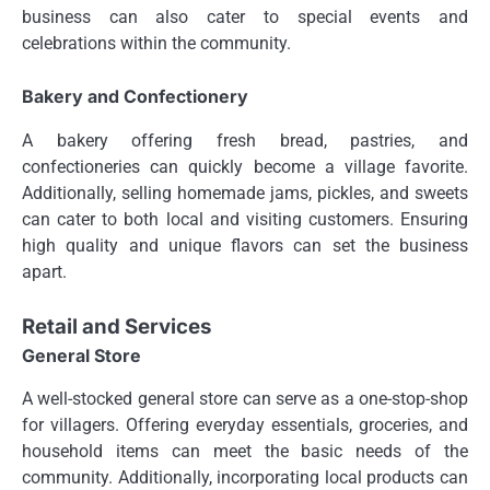
business can also cater to special events and
celebrations within the community.
Bakery and Confectionery
A bakery offering fresh bread, pastries, and
confectioneries can quickly become a village favorite.
Additionally, selling homemade jams, pickles, and sweets
can cater to both local and visiting customers. Ensuring
high quality and unique flavors can set the business
apart.
Retail and Services
General Store
A well-stocked general store can serve as a one-stop-shop
for villagers. Offering everyday essentials, groceries, and
household items can meet the basic needs of the
community. Additionally, incorporating local products can