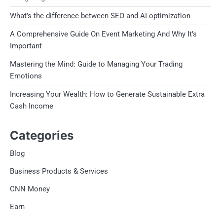
What’s the difference between SEO and AI optimization
A Comprehensive Guide On Event Marketing And Why It’s
Important
Mastering the Mind: Guide to Managing Your Trading
Emotions
Increasing Your Wealth: How to Generate Sustainable Extra
Cash Income
Categories
Blog
Business Products & Services
CNN Money
Earn