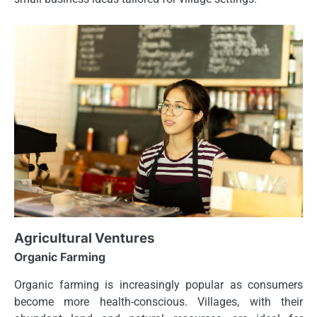
Agricultural Ventures
Organic Farming
Organic farming is increasingly popular as consumers
become more health-conscious. Villages, with their