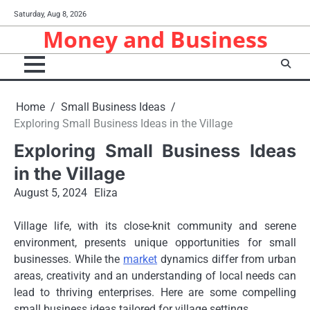
Skip
Saturday, Aug 8, 2026
to
Money and Business
content
Home
Small Business Ideas
Exploring Small Business Ideas in the Village
Exploring Small Business Ideas
in the Village
August 5, 2024
Eliza
Village life, with its close-knit community and serene
environment, presents unique opportunities for small
businesses. While the
market
dynamics differ from urban
areas, creativity and an understanding of local needs can
lead to thriving enterprises. Here are some compelling
small business ideas tailored for village settings.