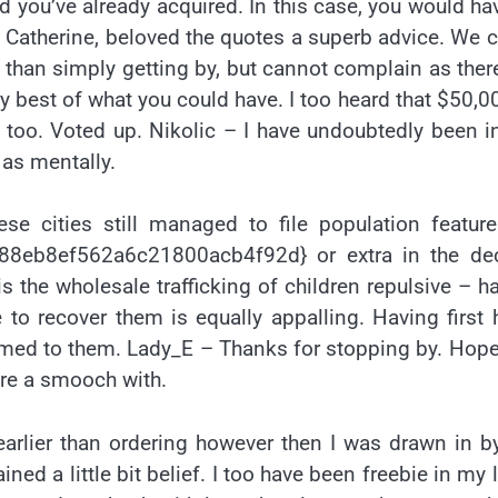
you’ve already acquired. In this case, you would ha
 Catherine, beloved the quotes a superb advice. We 
than simply getting by, but cannot complain as ther
 best of what you could have. I too heard that $50,0
oo. Voted up. Nikolic – I have undoubtedly been i
 as mentally.
se cities still managed to file population featur
8eb8ef562a6c21800acb4f92d} or extra in the de
s the wholesale trafficking of children repulsive – h
 to recover them is equally appalling. Having first
formed to them. Lady_E – Thanks for stopping by. Hop
hare a smooch with.
 earlier than ordering however then I was drawn in b
ed a little bit belief. I too have been freebie in my li