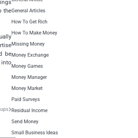
hings
o the
General Articles
How To Get Rich
How To Make Money
ually
Missing Money
rtise
ld be
Money Exchange
 into
Money Games
Money Manager
Money Market
Paid Surveys
oups
Residual Income
Send Money
Small Business Ideas