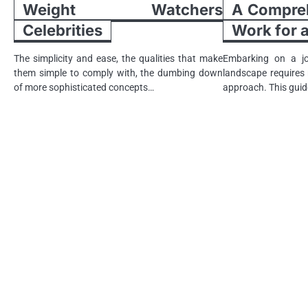
Weight Watchers
A Compreh
Celebrities
Work for
The simplicity and ease, the qualities that make
Embarking on a jo
them simple to comply with, the dumbing down
landscape requires n
of more sophisticated concepts…
approach. This guid