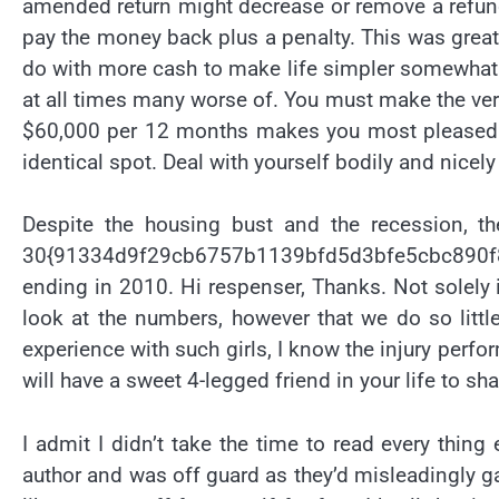
amended return might decrease or remove a refund 
pay the money back plus a penalty. This was great
do with more cash to make life simpler somewhat 
at all times many worse of. You must make the very
$60,000 per 12 months makes you most pleased t
identical spot. Deal with yourself bodily and nicely
Despite the housing bust and the recession, the
30{91334d9f29cb6757b1139bfd5d3bfe5cbc890f8
ending in 2010. Hi respenser, Thanks. Not solely i
look at the numbers, however that we do so little
experience with such girls, I know the injury per
will have a sweet 4-legged friend in your life to s
I admit I didn’t take the time to read every thing
author and was off guard as they’d misleadingly gain