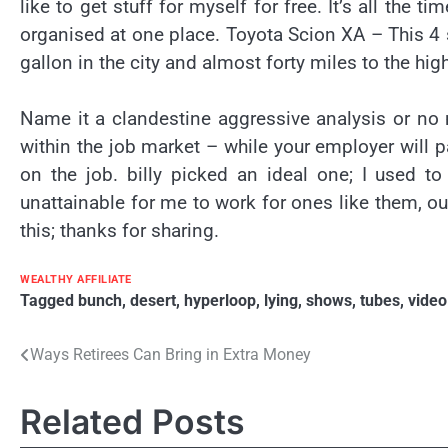
like to get stuff for myself for free. It’s all the 
organised at one place. Toyota Scion XA – This 4 
gallon in the city and almost forty miles to the hi
Name it a clandestine aggressive analysis or no m
within the job market – while your employer will 
on the job. billy picked an ideal one; I used t
unattainable for me to work for ones like them, out
this; thanks for sharing.
WEALTHY AFFILIATE
Tagged
bunch
,
desert
,
hyperloop
,
lying
,
shows
,
tubes
,
video
Post
Ways Retirees Can Bring in Extra Money
navigation
Related Posts