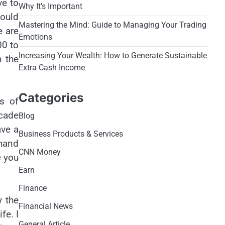
ve to
Why It’s Important
could
Mastering the Mind: Guide to Managing Your Trading
e are
Emotions
00 to
Increasing Your Wealth: How to Generate Sustainable
n the
Extra Cash Income
Categories
es of
cade
Blog
ave a
Business Products & Services
 hand
CNN Money
e you
Earn
Finance
y the
Financial News
fe. I
General Article