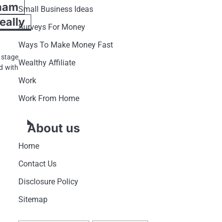
ham
Small Business Ideas
ally
Surveys For Money
Ways To Make Money Fast
 stage
Wealthy Affiliate
d with
Work
Work From Home
About us
Home
Contact Us
Disclosure Policy
Sitemap