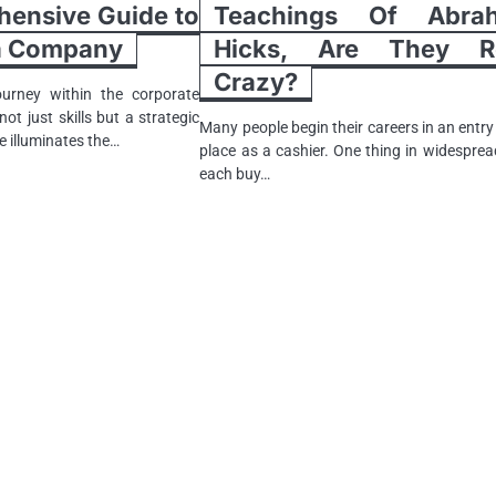
ensive Guide to
Teachings Of Abra
 a Company
Hicks, Are They Re
Crazy?
urney within the corporate
ot just skills but a strategic
Many people begin their careers in an entry
e illuminates the…
place as a cashier. One thing in widesprea
each buy…