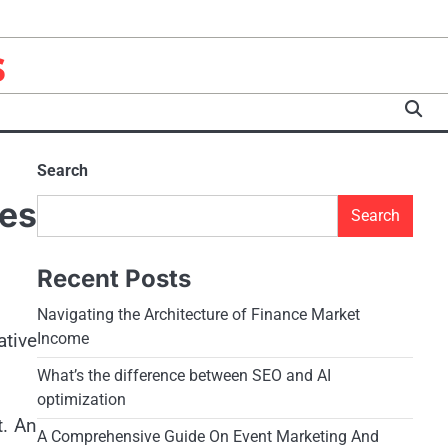
s
Search
es
Search
Recent Posts
Navigating the Architecture of Finance Market
ative
Income
What’s the difference between SEO and AI
optimization
t. An
A Comprehensive Guide On Event Marketing And