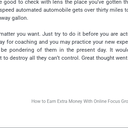
time good to check with lens the place you’ve gotten t
speed automated automobile gets over thirty miles t
ghway gallon.
atter you want. Just try to do it before you are act
pay for coaching and you may practice your new expe
o be pondering of them in the present day. It wou
 to destroy all they can’t control. Great thought went
How to Earn Extra Money With Online Focus Gr