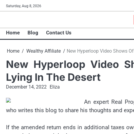
Skip
Saturday, Aug 8, 2026
to
content
Home
Blog
Contact Us
Home
Wealthy Affiliate
New Hyperloop Video Shows Off
New Hyperloop Video S
Lying In The Desert
December 14, 2022
Eliza
An expert Real Pro
who writes this blog to share his thoughts and exp
If the amended return ends in additional taxes ow