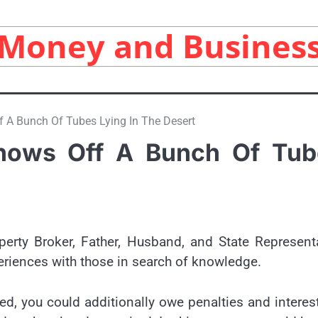
Money and Busines
 A Bunch Of Tubes Lying In The Desert
hows Off A Bunch Of Tub
perty Broker, Father, Husband, and State Represent
eriences with those in search of knowledge.
ed, you could additionally owe penalties and interes